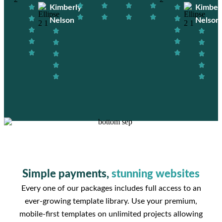
Kimberly
Kimber
Nelson
Nelson
Simple payments,
stunning websites
Every one of our packages includes full access to an
ever-growing template library. Use your premium,
mobile-first templates on unlimited projects allowing