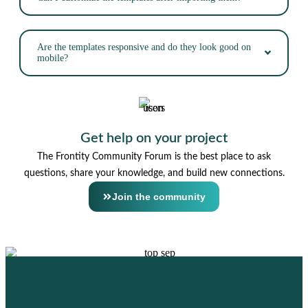
Are the templates responsive and do they look good on
mobile?
Get help on your project
The Frontity Community Forum is the best place to ask
questions, share your knowledge, and build new connections.
Join the community