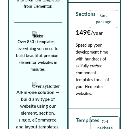
with premium templates
from Elementor.
Sections
Get
package
149€
/year
Over 850+ templates ⁠—
Speed up your
everything you need to
development time
build beautiful, premium
with hundreds of
Elementor websites in
skilfully crafted
minutes.
component
templates for all of
your Elementor
All-in-one solution ⁠—
websites.
build any type of
website using our
element, section,
single, eCommerce,
Templates
Get
and layout templates.
package