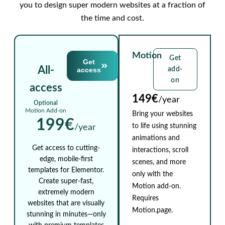
you to design super modern websites at a fraction of
the time and cost.
Motion
Get
Get
All-
access
add-
on
access
149€
/year
Optional
Motion Add-on
Bring your websites
199€
to life using stunning
/year
animations and
Get access to cutting-
interactions, scroll
edge, mobile-first
scenes, and more
templates for Elementor.
only with the
Create super-fast,
Motion add-on.
extremely modern
Requires
websites that are visually
Motion.page.
stunning in minutes—only