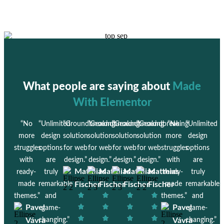
What people are saying about
Made
With Elementor
“No
“Unlimited
“Groundbreaking
“Groundbreaking
“Groundbreaking
“Groundbreaking
“No
“Unlimited
more
design
solution
solution
solution
solution
more
design
struggles
options
for web
for web
for web
for web
struggles
options
with
are
design.”
design.”
design.”
design.”
with
are
Matthias
Matthias
Matthias
Matthias
ready-
truly
ready-
truly
made
remarkable
Fischer
Fischer
Fischer
Fischer
made
remarkable
themes.”
and
themes.”
and
Pavel
Pavel
game-
game-
Vávra
changing.”
Vávra
changing.”