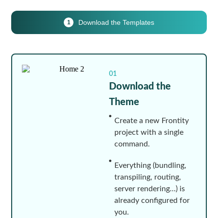
Download the Templates
1
01
Download the
Theme
Create a new Frontity
project with a single
command.
Everything (bundling,
transpiling, routing,
server rendering…) is
already configured for
you.