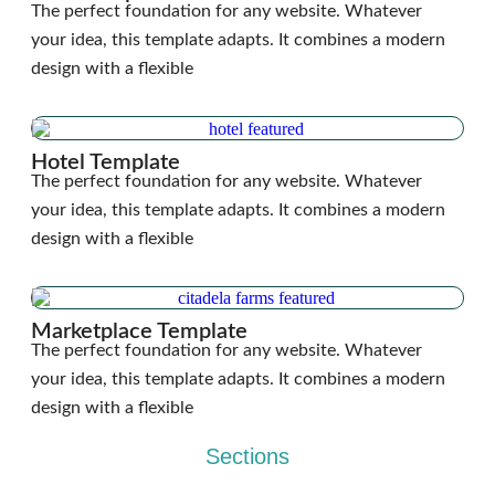
The perfect foundation for any website. Whatever
your idea, this template adapts. It combines a modern
design with a flexible
Hotel Template
The perfect foundation for any website. Whatever
your idea, this template adapts. It combines a modern
design with a flexible
Marketplace Template
The perfect foundation for any website. Whatever
your idea, this template adapts. It combines a modern
design with a flexible
Sections