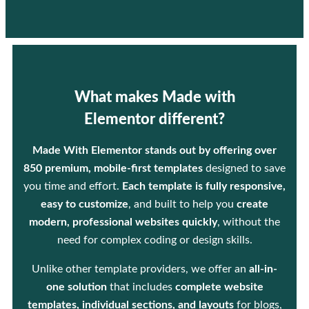
What makes Made with
Elementor different?
Made With Elementor stands out by offering over
850 premium, mobile-first templates
designed to save
you time and effort.
Each template is fully responsive,
easy to customize
, and built to help you
create
modern, professional websites quickly
, without the
need for complex coding or design skills.
Unlike other template providers, we offer an
all-in-
one solution
that includes
complete website
templates, individual sections, and layouts
for blogs,