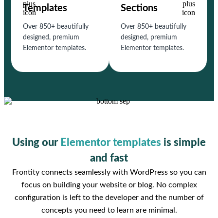
Templates
Sections
Over 850+ beautifully
Over 850+ beautifully
designed, premium
designed, premium
Elementor templates.
Elementor templates.
Using our
Elementor templates
is simple
and fast
Frontity connects seamlessly with WordPress so you can
focus on building your website or blog. No complex
configuration is left to the developer and the number of
concepts you need to learn are minimal.