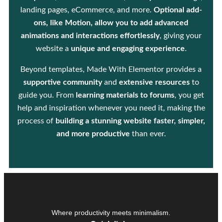
landing pages, eCommerce, and more.
Optional add-
ons, like Motion, allow you to add advanced
animations and interactions effortlessly
, giving your
website a
unique and engaging experience
.
Beyond templates, Made With Elementor provides a
supportive community
and
extensive resources
to
guide you. From
learning materials to forums
, you get
help and inspiration whenever you need it, making the
process of
building a stunning website faster, simpler,
and more productive
than ever.
Where productivity meets minimalism.