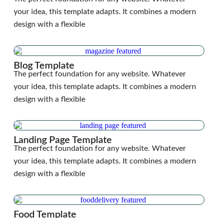
your idea, this template adapts. It combines a modern
design with a flexible
Blog Template
The perfect foundation for any website. Whatever
your idea, this template adapts. It combines a modern
design with a flexible
Landing Page Template
The perfect foundation for any website. Whatever
your idea, this template adapts. It combines a modern
design with a flexible
Food Template