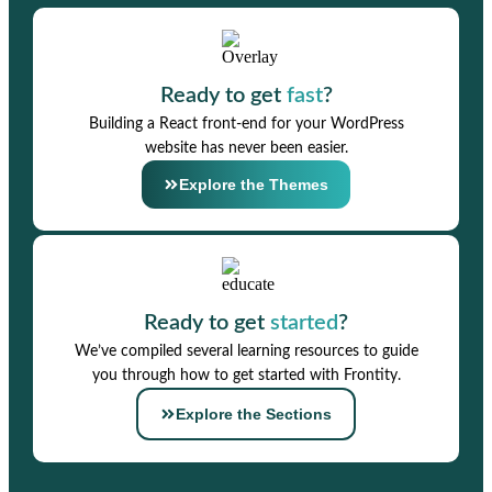
Ready to get
fast
?
Building a React front-end for your WordPress
website has never been easier.
Explore the Themes
Ready to get
started
?
We’ve compiled several learning resources to guide
you through how to get started with Frontity.
Explore the Sections