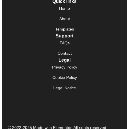
Quick links
Home
About
Templates
Support
FAQs
Contact
Legal
Privacy Policy
Cookie Policy
Legal Notice
© 2022-2025 Made with Elementor. All rights reserved.