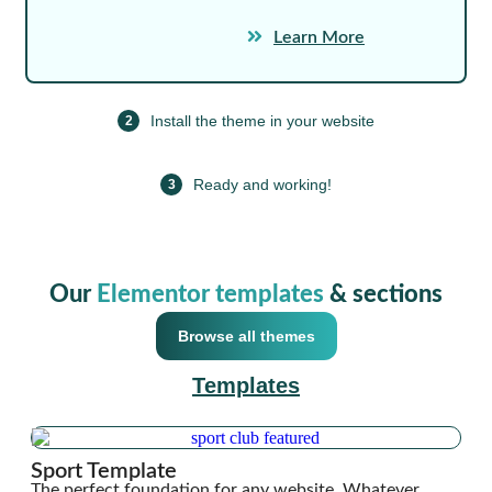
Learn More
Install the theme in your website
2
Ready and working!
3
Our
Elementor templates
& sections
Browse all themes
Templates
Sport Template
The perfect foundation for any website. Whatever