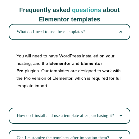
Frequently asked
questions
about
Elementor templates
What do I need to use these templates?
You will need to have WordPress installed on your
hosting, and the
Elementor
and
Elementor
Pro
plugins. Our templates are designed to work with
the Pro version of Elementor, which is required for full
template import.
How do I install and use a template after purchasing it?
Can I customize the templates after importing them?