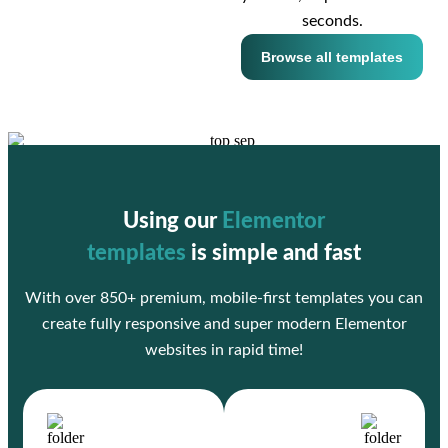
seconds.
Browse all templates
Using our
Elementor
templates
is simple and fast
With over 850+ premium, mobile-first templates you can
create fully responsive and super modern Elementor
websites in rapid time!