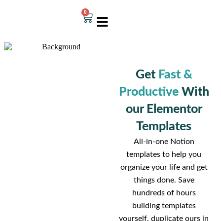
0
Get
Fast &
Productive
With
our Elementor
Templates
All-in-one Notion
templates to help you
organize your life and get
things done. Save
hundreds of hours
building templates
yourself, duplicate ours in