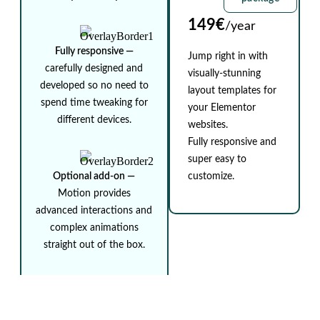
149€
/year
Fully responsive ⁠—
Jump right in with
carefully designed and
visually-stunning
developed so no need to
layout templates for
spend time tweaking for
your Elementor
different devices.
websites.
Fully responsive and
super easy to
Optional add-on ⁠—
customize.
Motion provides
advanced interactions and
complex animations
straight out of the box.