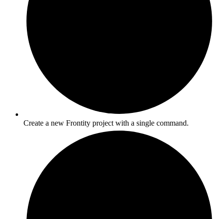
Create a new Frontity project with a single command.