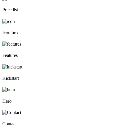
Price list
Icon box
Features
Kickstart
Hero
Contact