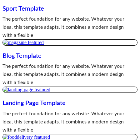
Sport Template
The perfect foundation for any website. Whatever your
idea, this template adapts. It combines a modern design
with a flexible
Blog Template
The perfect foundation for any website. Whatever your
idea, this template adapts. It combines a modern design
with a flexible
Landing Page Template
The perfect foundation for any website. Whatever your
idea, this template adapts. It combines a modern design
with a flexible