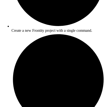
Create a new Frontity project with a single command.