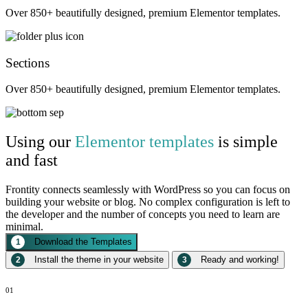
Over 850+ beautifully designed, premium Elementor templates.
Sections
Over 850+ beautifully designed, premium Elementor templates.
Using our
Elementor templates
is simple
and fast
Frontity connects seamlessly with WordPress so you can focus on
building your website or blog. No complex configuration is left to
the developer and the number of concepts you need to learn are
minimal.
Download the Templates
1
Install the theme in your website
Ready and working!
2
3
01