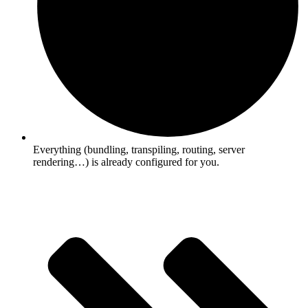
Everything (bundling, transpiling, routing, server
rendering…) is already configured for you.