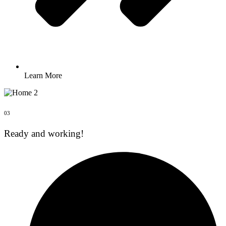
Learn More
03
Ready and working!