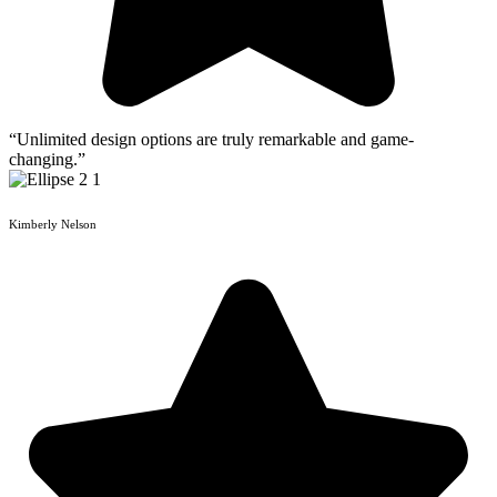
“Unlimited design options are truly remarkable and game-
changing.”
Kimberly Nelson