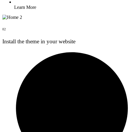
Learn More
02
Install the theme in your website