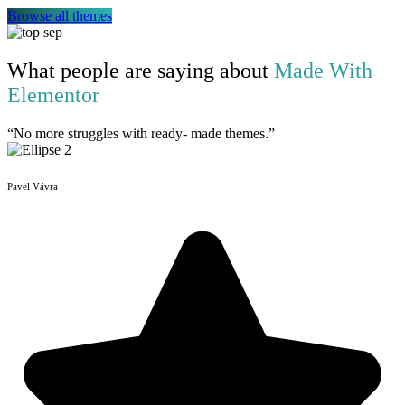
Browse all themes
What people are saying about
Made With
Elementor
“No more struggles with ready- made themes.”
Pavel Vávra