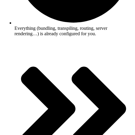
Everything (bundling, transpiling, routing, server
rendering…) is already configured for you.