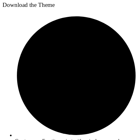
Download the Theme