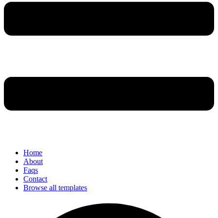
Home
About
Faqs
Contact
Browse all templates