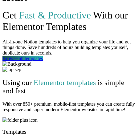
Get
Fast & Productive
With our
Elementor Templates
All-in-one Notion templates to help you organize your life and get
things done. Save hundreds of hours building templates yourself,
duplicate ours in seconds.
Browse all templates
Using our
Elementor templates
is simple
and fast
With over 850+ premium, mobile-first templates you can create fully
responsive and super modern Elementor websites in rapid time!
Templates