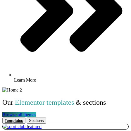
Learn More
Our
Elementor templates
& sections
Browse all themes
Templates
Sections