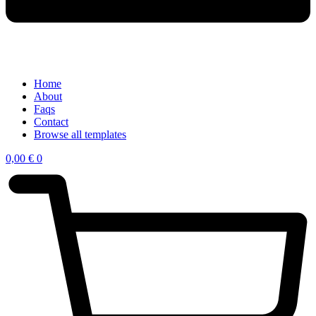
Home
About
Faqs
Contact
Browse all templates
0,00
€
0