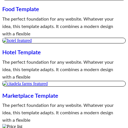
Food Template
The perfect foundation for any website. Whatever your
idea, this template adapts. It combines a modern design
with a flexible
Hotel Template
The perfect foundation for any website. Whatever your
idea, this template adapts. It combines a modern design
with a flexible
Marketplace Template
The perfect foundation for any website. Whatever your
idea, this template adapts. It combines a modern design
with a flexible