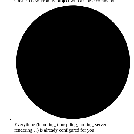
Create a new Frontity project with a single command.
Everything (bundling, transpiling, routing, server
rendering…) is already configured for you.