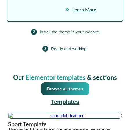
Learn More
Install the theme in your website
2
Ready and working!
3
Our
Elementor templates
& sections
Browse all themes
Templates
Sport Template
The perfect foundation for any website. Whatever