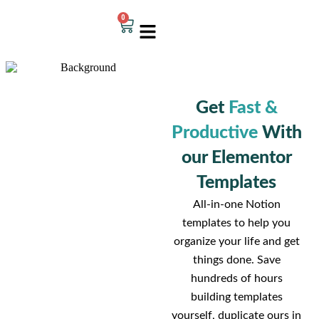
0
Get
Fast &
Productive
With
our Elementor
Templates
All-in-one Notion
templates to help you
organize your life and get
things done. Save
hundreds of hours
building templates
yourself, duplicate ours in