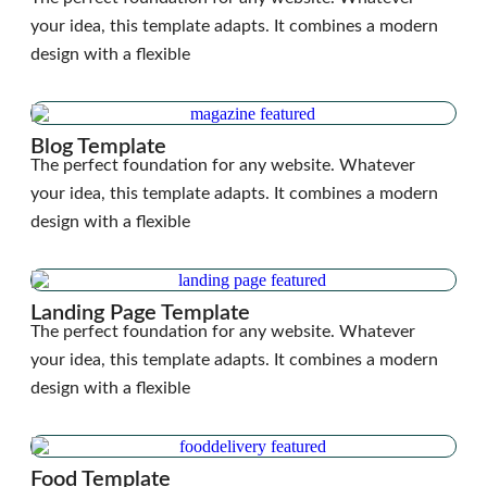
your idea, this template adapts. It combines a modern
design with a flexible
Blog Template
The perfect foundation for any website. Whatever
your idea, this template adapts. It combines a modern
design with a flexible
Landing Page Template
The perfect foundation for any website. Whatever
your idea, this template adapts. It combines a modern
design with a flexible
Food Template