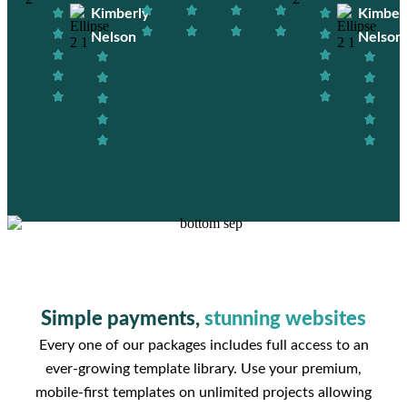
Kimberly
Kimber
Nelson
Nelson
Simple payments,
stunning websites
Every one of our packages includes full access to an
ever-growing template library. Use your premium,
mobile-first templates on unlimited projects allowing