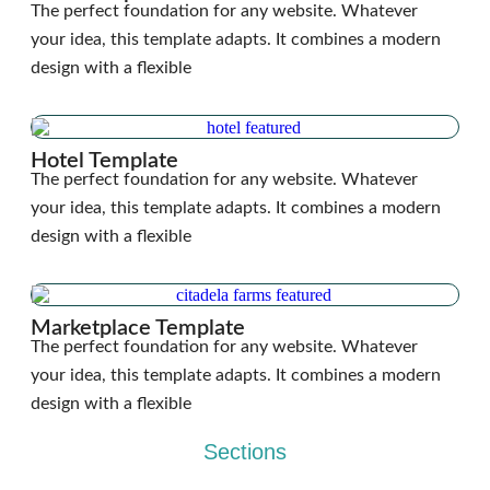
The perfect foundation for any website. Whatever
your idea, this template adapts. It combines a modern
design with a flexible
Hotel Template
The perfect foundation for any website. Whatever
your idea, this template adapts. It combines a modern
design with a flexible
Marketplace Template
The perfect foundation for any website. Whatever
your idea, this template adapts. It combines a modern
design with a flexible
Sections