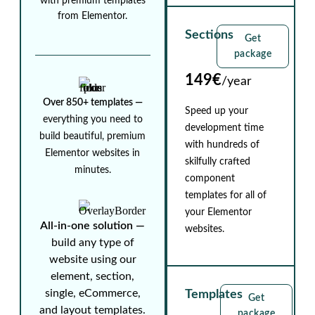
with premium templates
from Elementor.
Sections
Get
package
149€
/year
Over 850+ templates ⁠—
Speed up your
everything you need to
development time
build beautiful, premium
with hundreds of
Elementor websites in
skilfully crafted
minutes.
component
templates for all of
your Elementor
All-in-one solution ⁠—
websites.
build any type of
website using our
element, section,
single, eCommerce,
Templates
Get
and layout templates.
package