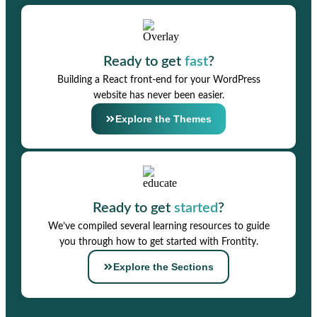
Ready to get
fast
?
Building a React front-end for your WordPress
website has never been easier.
Explore the Themes
Ready to get
started
?
We’ve compiled several learning resources to guide
you through how to get started with Frontity.
Explore the Sections