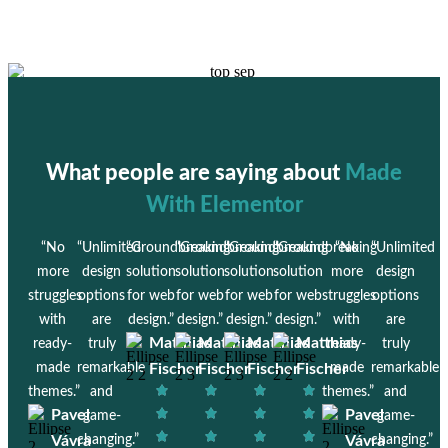
What people are saying about
Made
With Elementor
“No
“Unlimited
“Groundbreaking
“Groundbreaking
“Groundbreaking
“Groundbreaking
“No
“Unlimited
more
design
solution
solution
solution
solution
more
design
struggles
options
for web
for web
for web
for web
struggles
options
with
are
design.”
design.”
design.”
design.”
with
are
Matthias
Matthias
Matthias
Matthias
ready-
truly
ready-
truly
made
remarkable
Fischer
Fischer
Fischer
Fischer
made
remarkable
themes.”
and
themes.”
and
Pavel
Pavel
game-
game-
Vávra
changing.”
Vávra
changing.”