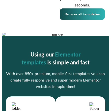
seconds.
Browse all templates
Using our
Elementor
templates
is simple and fast
With over 850+ premium, mobile-first templates you can
create fully responsive and super modern Elementor
websites in rapid time!