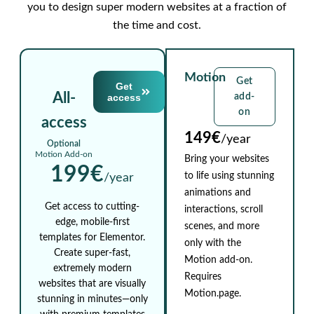
you to design super modern websites at a fraction of
the time and cost.
Motion
Get
Get
All-
access
add-
on
access
149€
/year
Optional
Motion Add-on
Bring your websites
199€
to life using stunning
/year
animations and
Get access to cutting-
interactions, scroll
edge, mobile-first
scenes, and more
templates for Elementor.
only with the
Create super-fast,
Motion add-on.
extremely modern
Requires
websites that are visually
Motion.page.
stunning in minutes—only