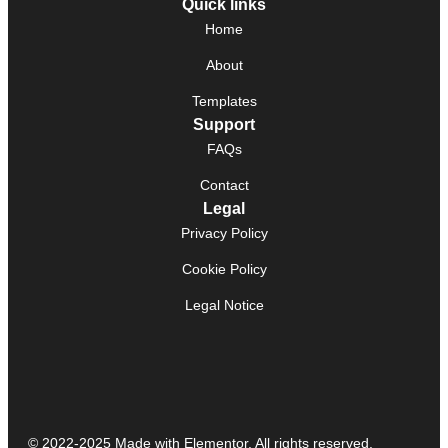
Quick links
Home
About
Templates
Support
FAQs
Contact
Legal
Privacy Policy
Cookie Policy
Legal Notice
© 2022-2025 Made with Elementor. All rights reserved.