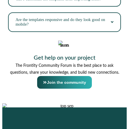
Are the templates responsive and do they look good on
mobile?
Get help on your project
The Frontity Community Forum is the best place to ask
questions, share your knowledge, and build new connections.
Join the community