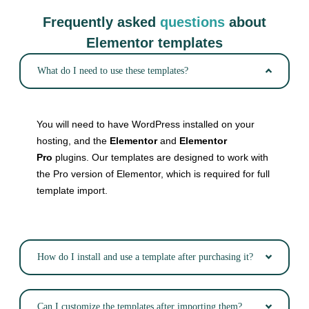
Frequently asked
questions
about
Elementor templates
What do I need to use these templates?
You will need to have WordPress installed on your
hosting, and the
Elementor
and
Elementor
Pro
plugins. Our templates are designed to work with
the Pro version of Elementor, which is required for full
template import.
How do I install and use a template after purchasing it?
Can I customize the templates after importing them?