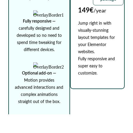
149€
/year
Fully responsive ⁠—
Jump right in with
carefully designed and
visually-stunning
developed so no need to
layout templates for
spend time tweaking for
your Elementor
different devices.
websites.
Fully responsive and
super easy to
Optional add-on ⁠—
customize.
Motion provides
advanced interactions and
complex animations
straight out of the box.