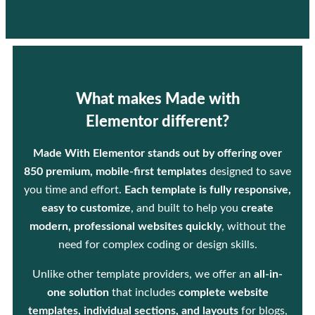
What makes Made with
Elementor different?
Made With Elementor stands out by offering over
850 premium, mobile-first templates
designed to save
you time and effort.
Each template is fully responsive,
easy to customize
, and built to help you
create
modern, professional websites quickly
, without the
need for complex coding or design skills.
Unlike other template providers, we offer an
all-in-
one solution
that includes
complete website
templates, individual sections, and layouts
for blogs,