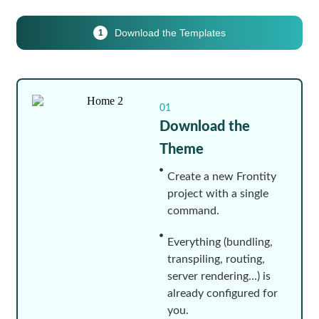
Download the Templates
1
01
Download the
Theme
Create a new Frontity
project with a single
command.
Everything (bundling,
transpiling, routing,
server rendering…) is
already configured for
you.