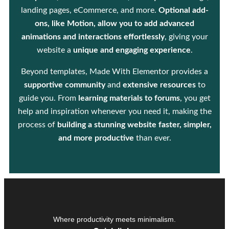
landing pages, eCommerce, and more.
Optional add-
ons, like Motion, allow you to add advanced
animations and interactions effortlessly
, giving your
website a
unique and engaging experience
.
Beyond templates, Made With Elementor provides a
supportive community
and
extensive resources
to
guide you. From
learning materials to forums
, you get
help and inspiration whenever you need it, making the
process of
building a stunning website faster, simpler,
and more productive
than ever.
Where productivity meets minimalism.