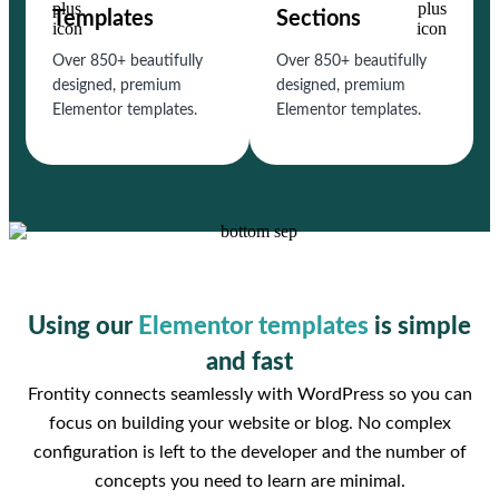
Templates
Sections
Over 850+ beautifully
Over 850+ beautifully
designed, premium
designed, premium
Elementor templates.
Elementor templates.
Using our
Elementor templates
is simple
and fast
Frontity connects seamlessly with WordPress so you can
focus on building your website or blog. No complex
configuration is left to the developer and the number of
concepts you need to learn are minimal.