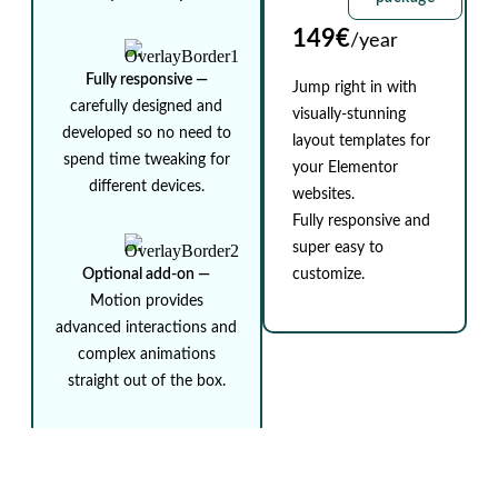
149€
/year
Fully responsive ⁠—
Jump right in with
carefully designed and
visually-stunning
developed so no need to
layout templates for
spend time tweaking for
your Elementor
different devices.
websites.
Fully responsive and
super easy to
Optional add-on ⁠—
customize.
Motion provides
advanced interactions and
complex animations
straight out of the box.