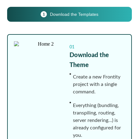
Download the Templates
1
01
Download the
Theme
Create a new Frontity
project with a single
command.
Everything (bundling,
transpiling, routing,
server rendering…) is
already configured for
you.