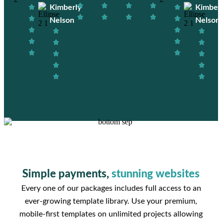
Kimberly
Kimber
Nelson
Nelson
Simple payments,
stunning websites
Every one of our packages includes full access to an
ever-growing template library. Use your premium,
mobile-first templates on unlimited projects allowing