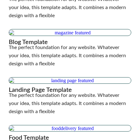
your idea, this template adapts. It combines a modern
design with a flexible
Blog Template
The perfect foundation for any website. Whatever
your idea, this template adapts. It combines a modern
design with a flexible
Landing Page Template
The perfect foundation for any website. Whatever
your idea, this template adapts. It combines a modern
design with a flexible
Food Template