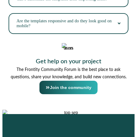
Are the templates responsive and do they look good on
mobile?
Get help on your project
The Frontity Community Forum is the best place to ask
questions, share your knowledge, and build new connections.
Join the community