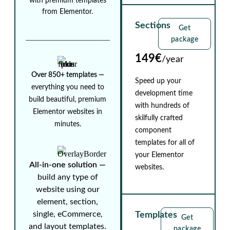
with premium templates
from Elementor.
Sections
Get
package
149€
/year
Over 850+ templates ⁠—
Speed up your
everything you need to
development time
build beautiful, premium
with hundreds of
Elementor websites in
skilfully crafted
minutes.
component
templates for all of
your Elementor
All-in-one solution ⁠—
websites.
build any type of
website using our
element, section,
single, eCommerce,
Templates
Get
and layout templates.
package