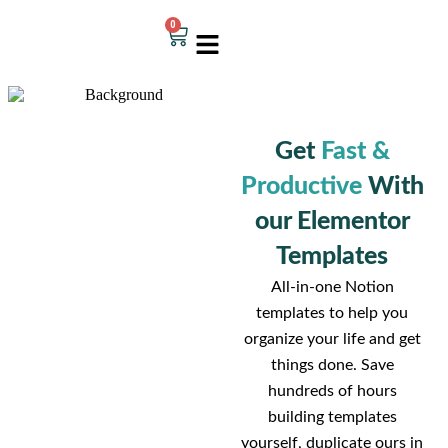
0
Get
Fast &
Productive
With
our Elementor
Templates
All-in-one Notion
templates to help you
organize your life and get
things done. Save
hundreds of hours
building templates
yourself, duplicate ours in