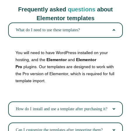
Frequently asked
questions
about
Elementor templates
What do I need to use these templates?
You will need to have WordPress installed on your
hosting, and the
Elementor
and
Elementor
Pro
plugins. Our templates are designed to work with
the Pro version of Elementor, which is required for full
template import.
How do I install and use a template after purchasing it?
Can I customize the templates after importing them?