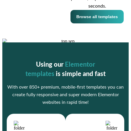
seconds.
Browse all templates
Using our
Elementor
templates
is simple and fast
With over 850+ premium, mobile-first templates you can
create fully responsive and super modern Elementor
websites in rapid time!