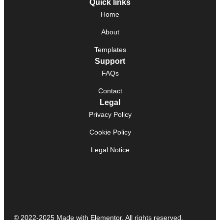
Quick links
Home
About
Templates
Support
FAQs
Contact
Legal
Privacy Policy
Cookie Policy
Legal Notice
© 2022-2025 Made with Elementor. All rights reserved.