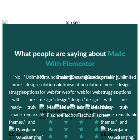
What people are saying about
Made
With Elementor
“No
“Unlimited
“Groundbreaking
“Groundbreaking
“Groundbreaking
“Groundbreaking
“No
“Unlimited
more
design
solution
solution
solution
solution
more
design
struggles
options
for web
for web
for web
for web
struggles
options
with
are
design.”
design.”
design.”
design.”
with
are
Matthias
Matthias
Matthias
Matthias
ready-
truly
ready-
truly
made
remarkable
Fischer
Fischer
Fischer
Fischer
made
remarkable
themes.”
and
themes.”
and
Pavel
Pavel
game-
game-
Vávra
changing.”
Vávra
changing.”