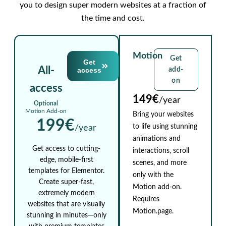
you to design super modern websites at a fraction of
the time and cost.
Motion
Get
Get
All-
access
add-
on
access
149€
/year
Optional
Motion Add-on
Bring your websites
199€
to life using stunning
/year
animations and
Get access to cutting-
interactions, scroll
edge, mobile-first
scenes, and more
templates for Elementor.
only with the
Create super-fast,
Motion add-on.
extremely modern
Requires
websites that are visually
Motion.page.
stunning in minutes—only