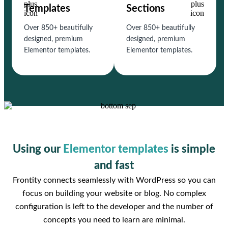
Templates
Sections
Over 850+ beautifully
Over 850+ beautifully
designed, premium
designed, premium
Elementor templates.
Elementor templates.
Using our
Elementor templates
is simple
and fast
Frontity connects seamlessly with WordPress so you can
focus on building your website or blog. No complex
configuration is left to the developer and the number of
concepts you need to learn are minimal.