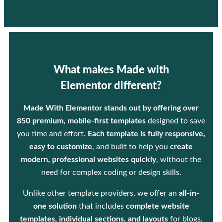
What makes Made with
Elementor different?
Made With Elementor stands out by offering over
850 premium, mobile-first templates
designed to save
you time and effort.
Each template is fully responsive,
easy to customize
, and built to help you
create
modern, professional websites quickly
, without the
need for complex coding or design skills.
Unlike other template providers, we offer an
all-in-
one solution
that includes
complete website
templates, individual sections, and layouts
for blogs,