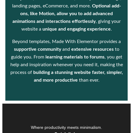
landing pages, eCommerce, and more.
Optional add-
ons, like Motion, allow you to add advanced
animations and interactions effortlessly
, giving your
website a
unique and engaging experience
.
Beyond templates, Made With Elementor provides a
supportive community
and
extensive resources
to
guide you. From
learning materials to forums
, you get
help and inspiration whenever you need it, making the
process of
building a stunning website faster, simpler,
and more productive
than ever.
Where productivity meets minimalism.