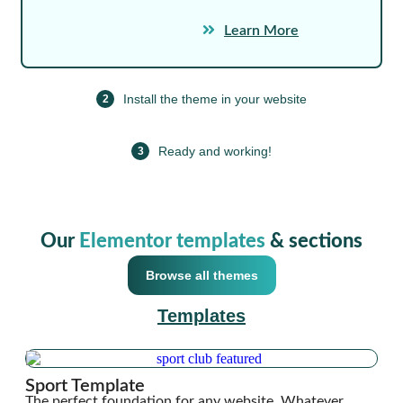
Learn More
Install the theme in your website
2
Ready and working!
3
Our
Elementor templates
& sections
Browse all themes
Templates
Sport Template
The perfect foundation for any website. Whatever