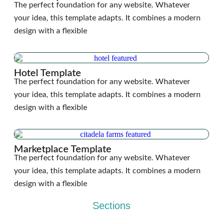
The perfect foundation for any website. Whatever
your idea, this template adapts. It combines a modern
design with a flexible
Hotel Template
The perfect foundation for any website. Whatever
your idea, this template adapts. It combines a modern
design with a flexible
Marketplace Template
The perfect foundation for any website. Whatever
your idea, this template adapts. It combines a modern
design with a flexible
Sections