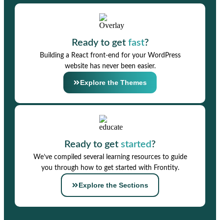
Ready to get
fast
?
Building a React front-end for your WordPress
website has never been easier.
Explore the Themes
Ready to get
started
?
We’ve compiled several learning resources to guide
you through how to get started with Frontity.
Explore the Sections