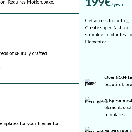
199€
-on. Requires Motion.page.
/year
Get access to cutting-
Create super-fast, ext
stunning in minutes—
Elementor.
ds of skilfully crafted
.
Over 850+ te
beautiful, p
All-in-one so
element, sect
templates.
 templates for your Elementor
Fully respons