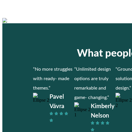
What people
“No more struggles
“Unlimited design
“Ground
with ready- made
options are truly
solutio
themes.”
remarkable and
design.”
Pavel
game- changing.”
Vávra
Kimberly
Nelson