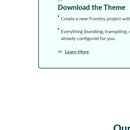
01
Download the Theme
Create a new Frontity project wi
Everything (bundling, transpiling, 
already configured for you.
Learn More
Ou