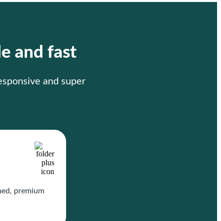
le and fast
responsive and super
gned, premium