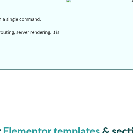
th a single command.
routing, server rendering…) is
r
Elementor templates
& sect