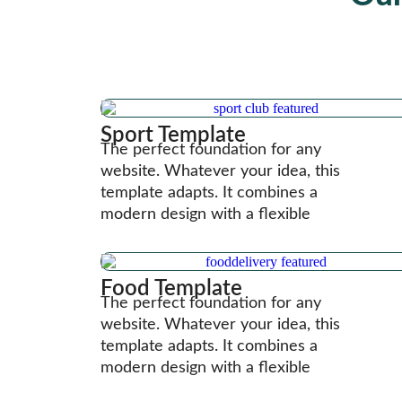
Sport Template
The perfect foundation for any
website. Whatever your idea, this
template adapts. It combines a
modern design with a flexible
Food Template
The perfect foundation for any
website. Whatever your idea, this
template adapts. It combines a
modern design with a flexible