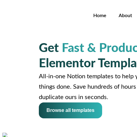
Home
About
Get
Fast & Produc
Elementor Templa
All-in-one Notion templates to help y
things done. Save hundreds of hours 
duplicate ours in seconds.
Browse all templates