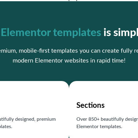
r
Elementor templates
is simp
ium, mobile-first templates you can create fully 
modern Elementor websites in rapid time!
Sections
tifully designed, premium
Over 850+ beautifully desi
lates.
Elementor templates.