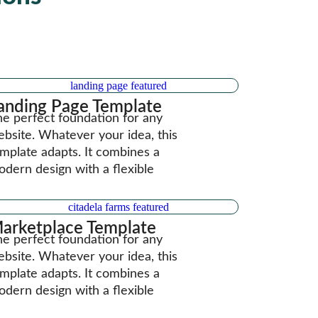
anding Page Template
e perfect foundation for any
bsite. Whatever your idea, this
mplate adapts. It combines a
dern design with a flexible
arketplace Template
e perfect foundation for any
bsite. Whatever your idea, this
mplate adapts. It combines a
dern design with a flexible