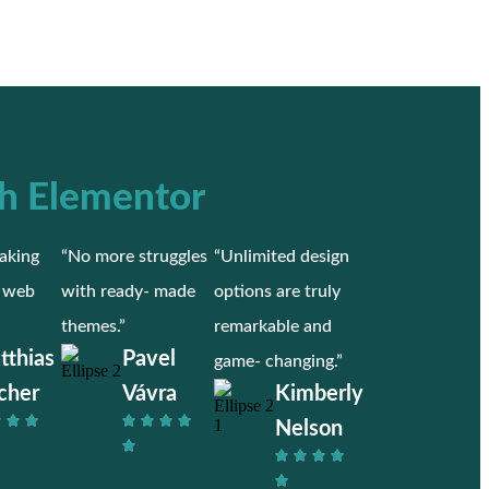
h Elementor
aking
“No more struggles
“Unlimited design
r web
with ready- made
options are truly
themes.”
remarkable and
tthias
Pavel
game- changing.”
cher
Vávra
Kimberly
Nelson