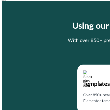
Using ou
With over 850+ prem
Templates
Over 850+ beau
Elementor temp