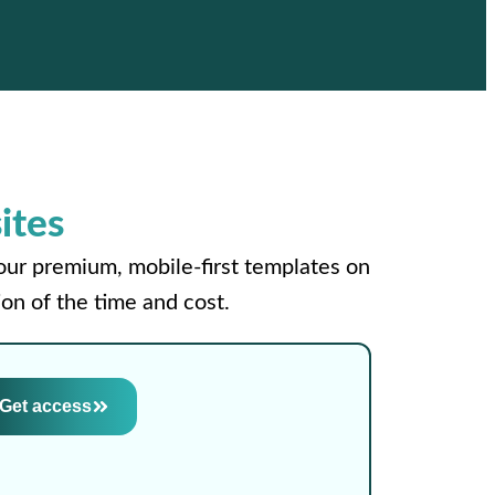
ites
your premium, mobile-first templates on
on of the time and cost.
Get access