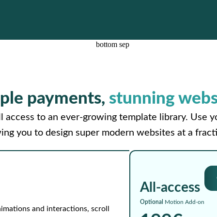
ple payments,
stunning webs
l access to an ever-growing template library. Use 
wing you to design super modern websites at a fracti
All-access
Optional
Motion Add-on
imations and interactions, scroll