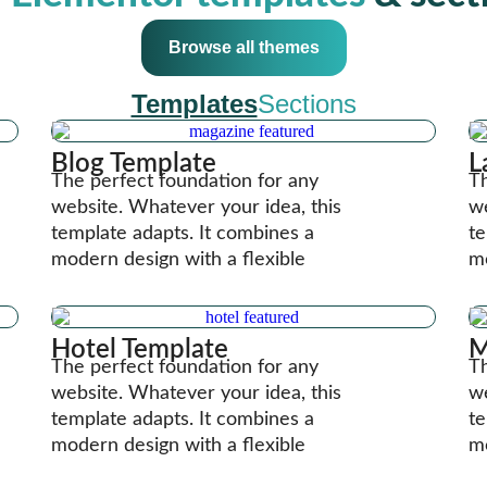
Browse all themes
Templates
Sections
Blog Template
L
The perfect foundation for any
Th
website. Whatever your idea, this
we
template adapts. It combines a
te
modern design with a flexible
mo
Hotel Template
M
The perfect foundation for any
Th
website. Whatever your idea, this
we
template adapts. It combines a
te
modern design with a flexible
mo