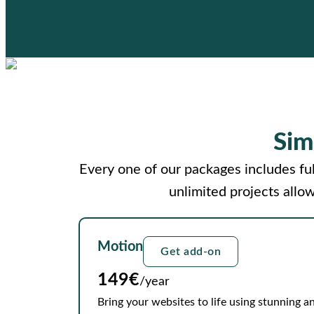
Sim
Every one of our packages includes ful
unlimited projects allo
Motion
Get add-on
149€
/year
Bring your websites to life using stunning an