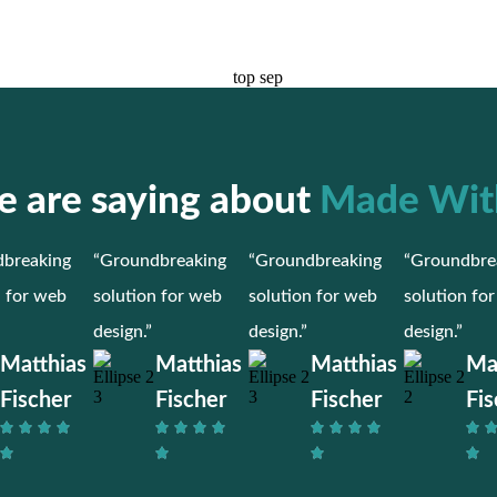
 are saying about
Made Wit
breaking
“Groundbreaking
“Groundbreaking
“Groundbre
n for web
solution for web
solution for web
solution fo
design.”
design.”
design.”
Matthias
Matthias
Matthias
Ma
Fischer
Fischer
Fischer
Fis