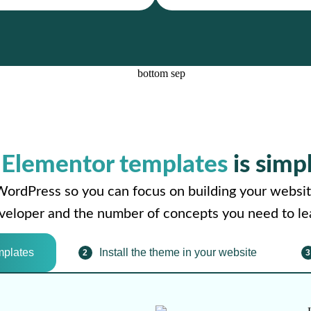
r
Elementor templates
is simp
WordPress so you can focus on building your websit
developer and the number of concepts you need to le
mplates
Install the theme in your website
2
3