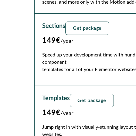
scenes, and more only with the Motion add
Sections
Get package
149€
/year
Speed up your development time with hundre
component
templates for all of your Elementor websites
Templates
Get package
149€
/year
Jump right in with visually-stunning layout
websites.