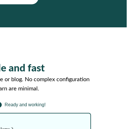
le and fast
e or blog. No complex configuration
arn are minimal.
Ready and working!