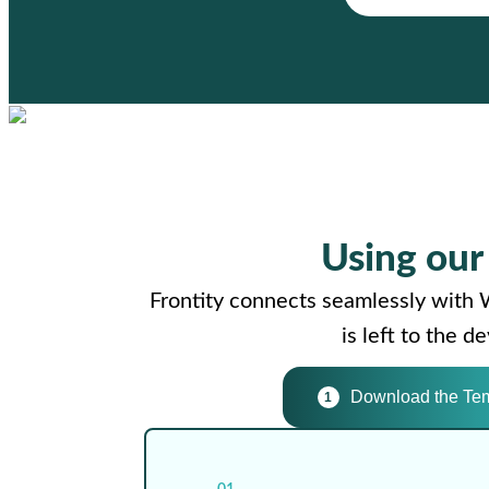
Using ou
Frontity connects seamlessly with 
is left to the 
Download the Te
1