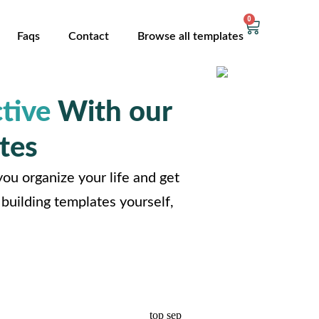
0
Faqs
Contact
Browse all templates
tive
With our
tes
ou organize your life and get
building templates yourself,