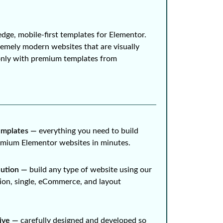
edge, mobile-first templates for Elementor.
remely modern websites that are visually
only with premium templates from
mplates ⁠—
everything you need to build
remium Elementor websites in minutes.
lution ⁠—
build any type of website using our
ion, single, eCommerce, and layout
ive ⁠—
carefully designed and developed so