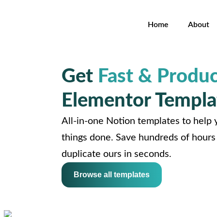
Home
About
Get
Fast & Produc
Elementor Templa
All-in-one Notion templates to help y
things done. Save hundreds of hours 
duplicate ours in seconds.
Browse all templates