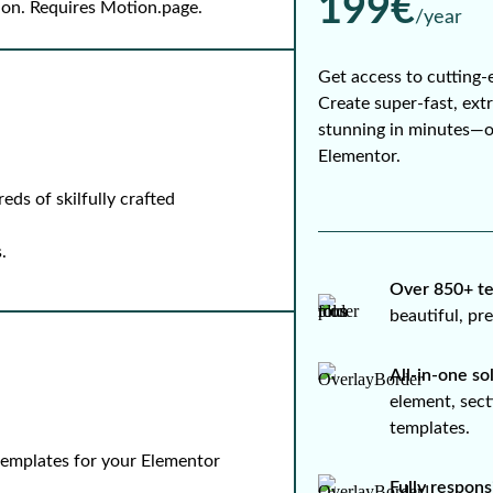
199€
-on. Requires Motion.page.
/year
Get access to cutting-
Create super-fast, ext
stunning in minutes—
Elementor.
ds of skilfully crafted
.
Over 850+ te
beautiful, p
All-in-one so
element, sect
templates.
 templates for your Elementor
Fully respons