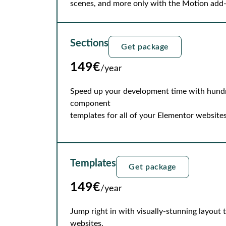
scenes, and more only with the Motion add
Sections
Get package
149€
/year
Speed up your development time with hundre
component
templates for all of your Elementor websites
Templates
Get package
149€
/year
Jump right in with visually-stunning layout
websites.