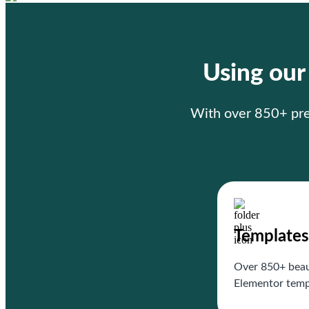
Using ou
With over 850+ prem
Templates
Over 850+ beau
Elementor temp