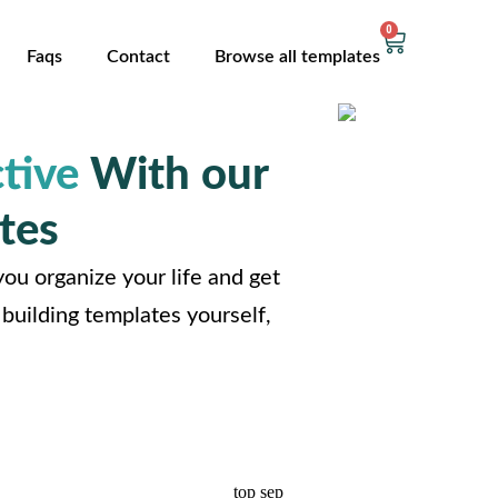
0
Faqs
Contact
Browse all templates
tive
With our
tes
ou organize your life and get
building templates yourself,