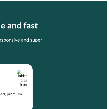
le and fast
responsive and super
gned, premium