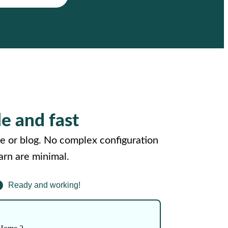
le and fast
e or blog. No complex configuration
arn are minimal.
Ready and working!