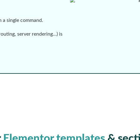
th a single command.
routing, server rendering…) is
r
Elementor templates
& sect