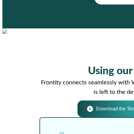
Using ou
Frontity connects seamlessly with 
is left to the 
Download the Te
1