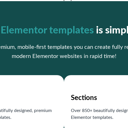
r
Elementor templates
is simp
ium, mobile-first templates you can create fully 
modern Elementor websites in rapid time!
Sections
tifully designed, premium
Over 850+ beautifully desi
lates.
Elementor templates.