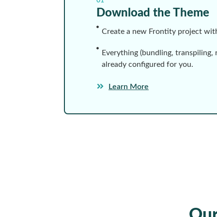
01
Download the Theme
Create a new Frontity project wi
Everything (bundling, transpiling, 
already configured for you.
Learn More
Ou