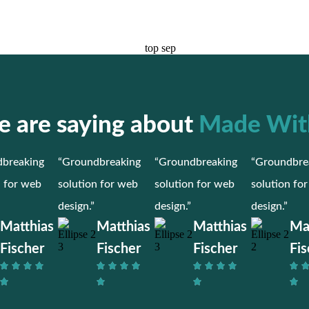
 are saying about
Made Wit
breaking
“Groundbreaking
“Groundbreaking
“Groundbre
n for web
solution for web
solution for web
solution fo
design.”
design.”
design.”
Matthias
Matthias
Matthias
Ma
Fischer
Fischer
Fischer
Fis