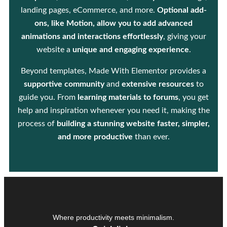
landing pages, eCommerce, and more.
Optional add-
ons, like Motion, allow you to add advanced
animations and interactions effortlessly
, giving your
website a
unique and engaging experience
.
Beyond templates, Made With Elementor provides a
supportive community
and
extensive resources
to
guide you. From
learning materials to forums
, you get
help and inspiration whenever you need it, making the
process of
building a stunning website faster, simpler,
and more productive
than ever.
Where productivity meets minimalism.