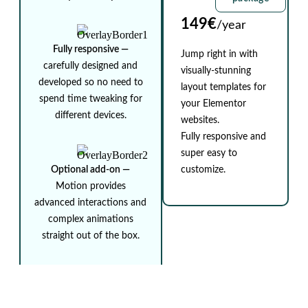
149€
/year
Fully responsive ⁠—
Jump right in with
carefully designed and
visually-stunning
developed so no need to
layout templates for
spend time tweaking for
your Elementor
different devices.
websites.
Fully responsive and
super easy to
Optional add-on ⁠—
customize.
Motion provides
advanced interactions and
complex animations
straight out of the box.