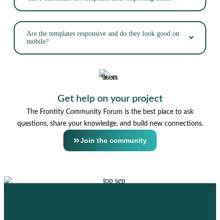
Are the templates responsive and do they look good on
mobile?
Get help on your project
The Frontity Community Forum is the best place to ask
questions, share your knowledge, and build new connections.
Join the community