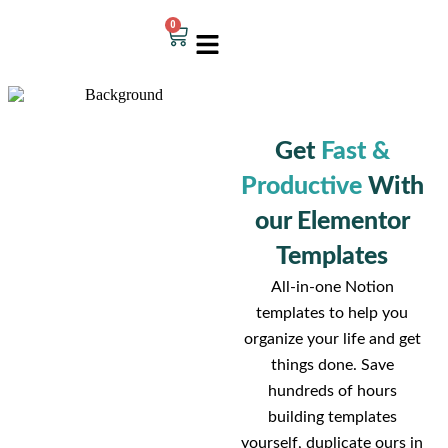
0
Get
Fast &
Productive
With
our Elementor
Templates
All-in-one Notion
templates to help you
organize your life and get
things done. Save
hundreds of hours
building templates
yourself, duplicate ours in