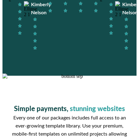
Kimberly
Kimber
Nelson
Nelson
Simple payments,
stunning websites
Every one of our packages includes full access to an
ever-growing template library. Use your premium,
mobile-first templates on unlimited projects allowing