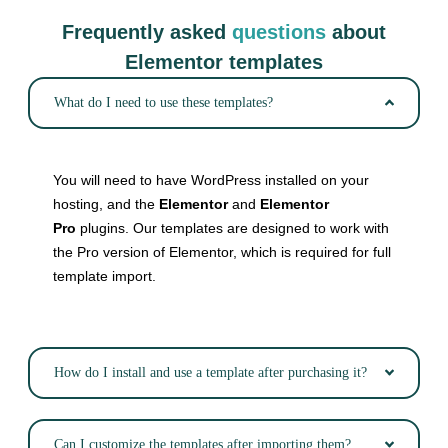
Frequently asked
questions
about
Elementor templates
What do I need to use these templates?
You will need to have WordPress installed on your
hosting, and the
Elementor
and
Elementor
Pro
plugins. Our templates are designed to work with
the Pro version of Elementor, which is required for full
template import.
How do I install and use a template after purchasing it?
Can I customize the templates after importing them?