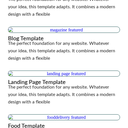
your idea, this template adapts. It combines a modern
design with a flexible
Blog Template
The perfect foundation for any website. Whatever
your idea, this template adapts. It combines a modern
design with a flexible
Landing Page Template
The perfect foundation for any website. Whatever
your idea, this template adapts. It combines a modern
design with a flexible
Food Template