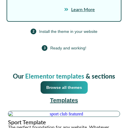
Learn More
Install the theme in your website
2
Ready and working!
3
Our
Elementor templates
& sections
Browse all themes
Templates
Sport Template
The perfect foundation for any website. Whatever