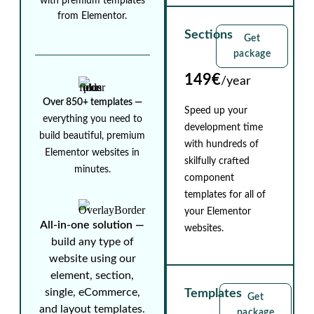
with premium templates
from Elementor.
Sections
Get
package
149€
/year
Over 850+ templates ⁠—
Speed up your
everything you need to
development time
build beautiful, premium
with hundreds of
Elementor websites in
skilfully crafted
minutes.
component
templates for all of
your Elementor
All-in-one solution ⁠—
websites.
build any type of
website using our
element, section,
single, eCommerce,
Templates
Get
and layout templates.
package