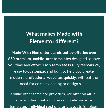
What makes Made with
Elementor different?
Made With Elementor stands out by offering over
850 premium, mobile-first templates
designed to save
you time and effort.
Each template is fully responsive,
easy to customize
, and built to help you
create
modern, professional websites quickly
, without the
need for complex coding or design skills.
Unlike other template providers, we offer an
all-in-
one solution
that includes
complete website
templates, individual sections, and layouts
for blogs,