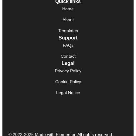
Quick links
Home
About
Templates
Support
FAQs
Contact
Legal
Privacy Policy
Cookie Policy
Legal Notice
© 2022-2025 Made with Elementor. All rights reserved.