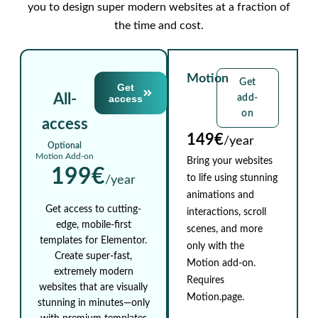
you to design super modern websites at a fraction of
the time and cost.
Motion
Get
Get
All-
access
add-
on
access
149€
/year
Optional
Motion Add-on
Bring your websites
199€
to life using stunning
/year
animations and
Get access to cutting-
interactions, scroll
edge, mobile-first
scenes, and more
templates for Elementor.
only with the
Create super-fast,
Motion add-on.
extremely modern
Requires
websites that are visually
Motion.page.
stunning in minutes—only