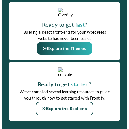
Ready to get
fast
?
Building a React front-end for your WordPress
website has never been easier.
Explore the Themes
Ready to get
started
?
We’ve compiled several learning resources to guide
you through how to get started with Frontity.
Explore the Sections