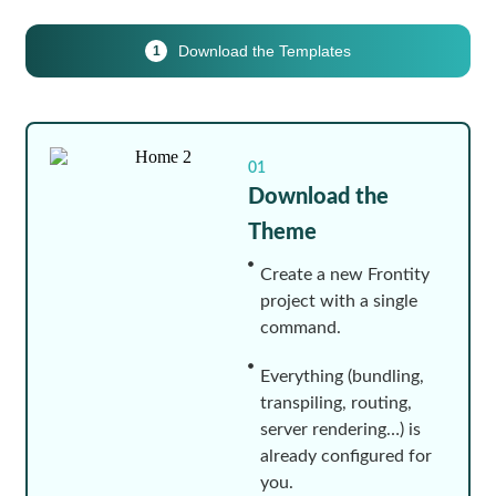
Download the Templates
1
01
Download the
Theme
Create a new Frontity
project with a single
command.
Everything (bundling,
transpiling, routing,
server rendering…) is
already configured for
you.