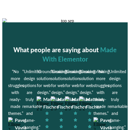
What people are saying about
Made
With Elementor
“No
“Unlimited
“Groundbreaking
“Groundbreaking
“Groundbreaking
“Groundbreaking
“No
“Unlimited
more
design
solution
solution
solution
solution
more
design
struggles
options
for web
for web
for web
for web
struggles
options
with
are
design.”
design.”
design.”
design.”
with
are
Matthias
Matthias
Matthias
Matthias
ready-
truly
ready-
truly
made
remarkable
Fischer
Fischer
Fischer
Fischer
made
remarkable
themes.”
and
themes.”
and
Pavel
Pavel
game-
game-
Vávra
changing.”
Vávra
changing.”