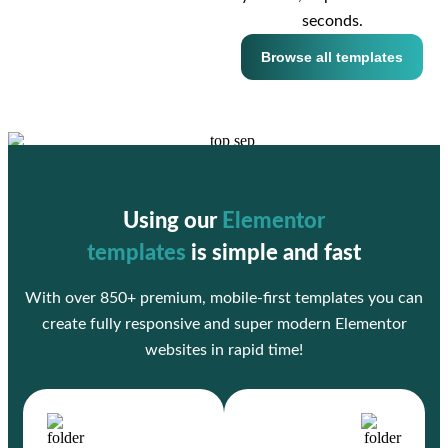
seconds.
Browse all templates
Using our
Elementor
templates
is simple and fast
With over 850+ premium, mobile-first templates you can
create fully responsive and super modern Elementor
websites in rapid time!