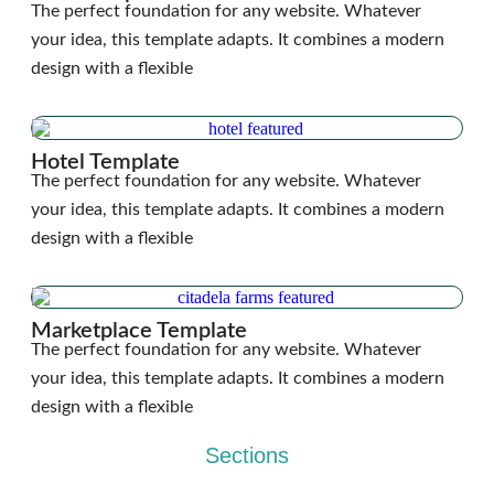
The perfect foundation for any website. Whatever
your idea, this template adapts. It combines a modern
design with a flexible
Hotel Template
The perfect foundation for any website. Whatever
your idea, this template adapts. It combines a modern
design with a flexible
Marketplace Template
The perfect foundation for any website. Whatever
your idea, this template adapts. It combines a modern
design with a flexible
Sections