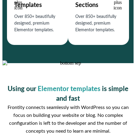
Templates
Sections
Over 850+ beautifully
Over 850+ beautifully
designed, premium
designed, premium
Elementor templates.
Elementor templates.
Using our
Elementor templates
is simple
and fast
Frontity connects seamlessly with WordPress so you can
focus on building your website or blog. No complex
configuration is left to the developer and the number of
concepts you need to learn are minimal.