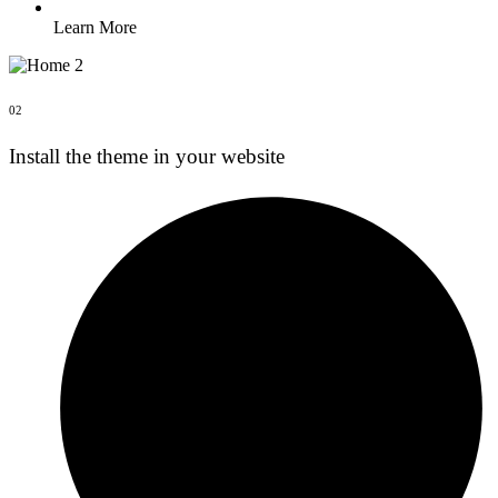
Learn More
02
Install the theme in your website