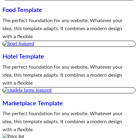
Food Template
The perfect foundation for any website. Whatever your
idea, this template adapts. It combines a modern design
with a flexible
Hotel Template
The perfect foundation for any website. Whatever your
idea, this template adapts. It combines a modern design
with a flexible
Marketplace Template
The perfect foundation for any website. Whatever your
idea, this template adapts. It combines a modern design
with a flexible