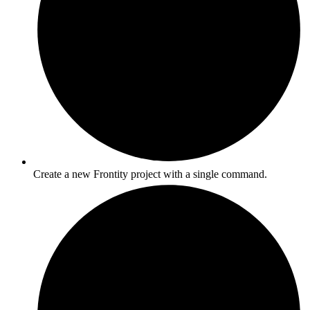
Create a new Frontity project with a single command.