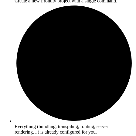
Create a new Frontity project with a single command.
Everything (bundling, transpiling, routing, server
rendering…) is already configured for you.