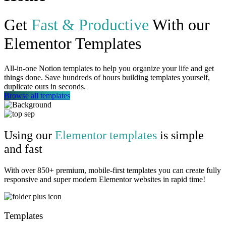
Get
Fast & Productive
With our
Elementor Templates
All-in-one Notion templates to help you organize your life and get
things done. Save hundreds of hours building templates yourself,
duplicate ours in seconds.
Browse all templates
Using our
Elementor templates
is simple
and fast
With over 850+ premium, mobile-first templates you can create fully
responsive and super modern Elementor websites in rapid time!
Templates