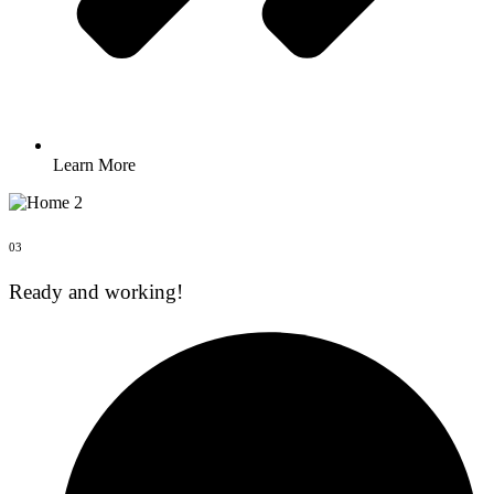
Learn More
03
Ready and working!