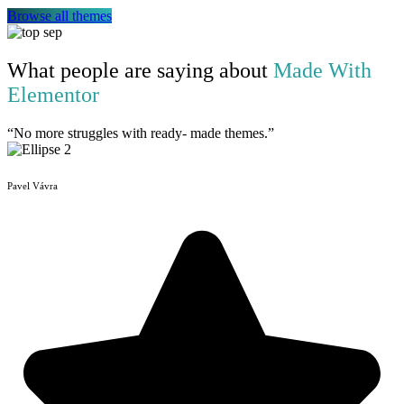
Browse all themes
What people are saying about
Made With
Elementor
“No more struggles with ready- made themes.”
Pavel Vávra