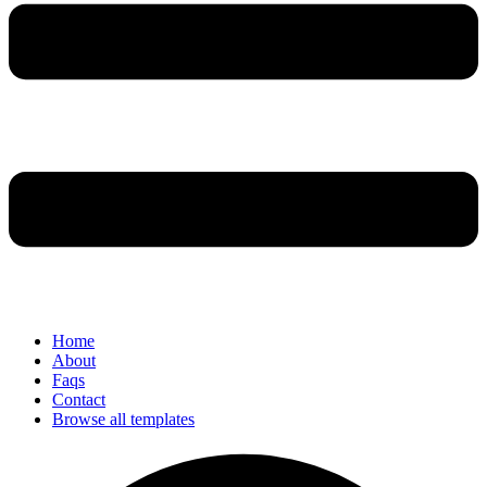
Home
About
Faqs
Contact
Browse all templates