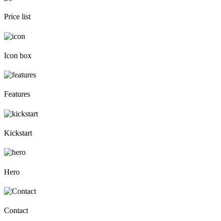
Price list
Icon box
Features
Kickstart
Hero
Contact