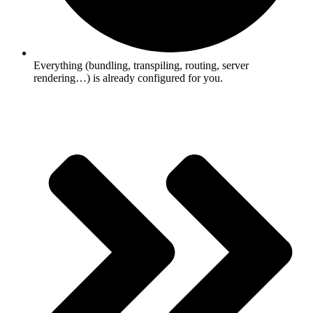
Everything (bundling, transpiling, routing, server
rendering…) is already configured for you.