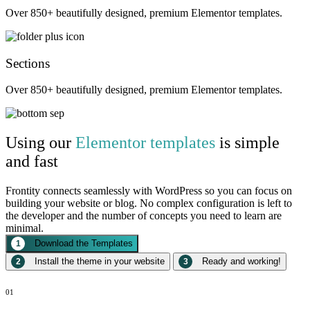
Over 850+ beautifully designed, premium Elementor templates.
Sections
Over 850+ beautifully designed, premium Elementor templates.
Using our
Elementor templates
is simple
and fast
Frontity connects seamlessly with WordPress so you can focus on
building your website or blog. No complex configuration is left to
the developer and the number of concepts you need to learn are
minimal.
Download the Templates
1
Install the theme in your website
Ready and working!
2
3
01