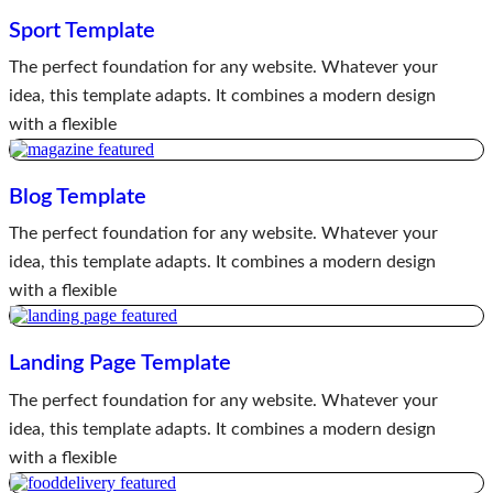
Sport Template
The perfect foundation for any website. Whatever your
idea, this template adapts. It combines a modern design
with a flexible
Blog Template
The perfect foundation for any website. Whatever your
idea, this template adapts. It combines a modern design
with a flexible
Landing Page Template
The perfect foundation for any website. Whatever your
idea, this template adapts. It combines a modern design
with a flexible