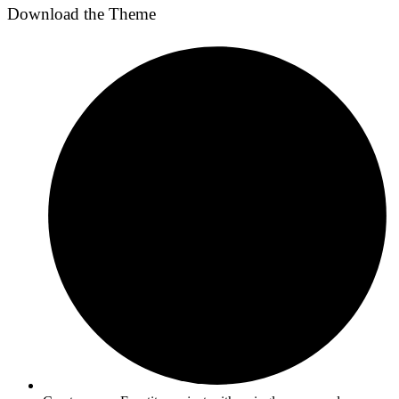
Download the Theme