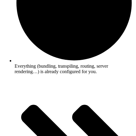
Everything (bundling, transpiling, routing, server
rendering…) is already configured for you.