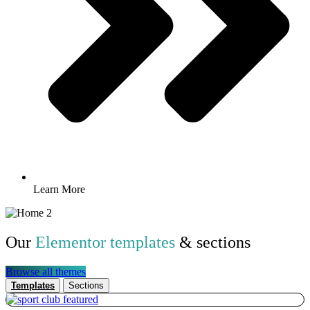
Learn More
Our
Elementor templates
& sections
Browse all themes
Templates
Sections