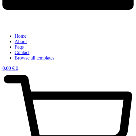
Home
About
Faqs
Contact
Browse all templates
0,00
€
0