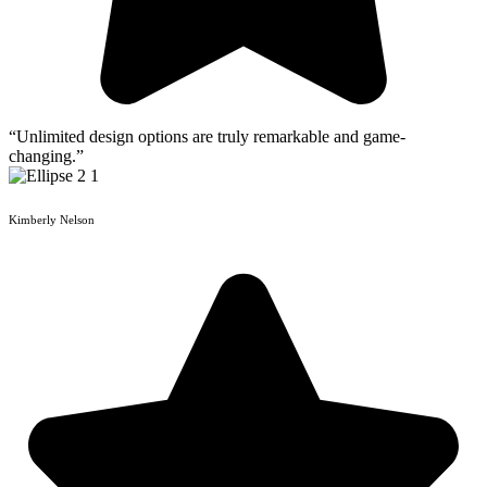
“Unlimited design options are truly remarkable and game-
changing.”
Kimberly Nelson