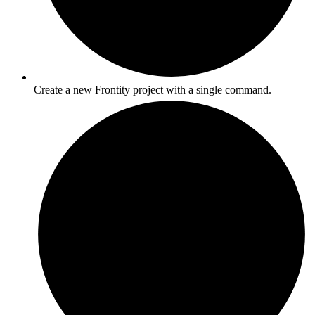
Create a new Frontity project with a single command.