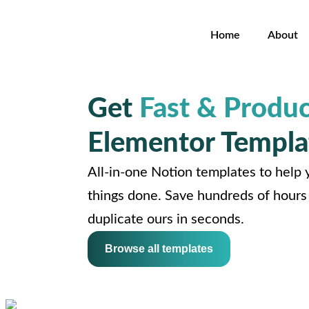
Home
About
Get
Fast & Produc
Elementor Templa
All-in-one Notion templates to help y
things done. Save hundreds of hours 
duplicate ours in seconds.
Browse all templates