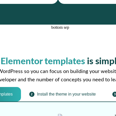
r
Elementor templates
is simp
WordPress so you can focus on building your websit
developer and the number of concepts you need to le
mplates
Install the theme in your website
2
3