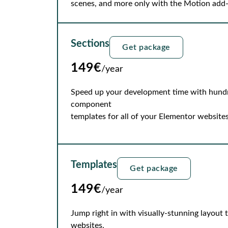
scenes, and more only with the Motion add
Sections
Get package
149€
/year
Speed up your development time with hundre
component
templates for all of your Elementor websites
Templates
Get package
149€
/year
Jump right in with visually-stunning layout
websites.