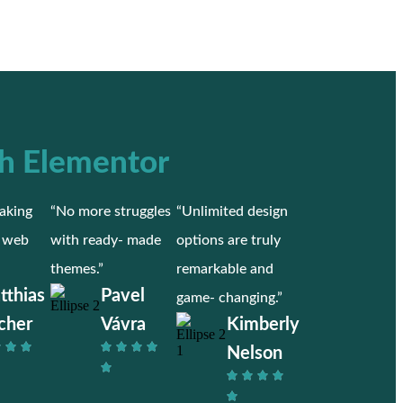
h Elementor
aking
“No more struggles
“Unlimited design
r web
with ready- made
options are truly
themes.”
remarkable and
tthias
Pavel
game- changing.”
cher
Vávra
Kimberly
Nelson