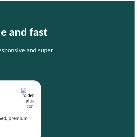
le and fast
responsive and super
gned, premium