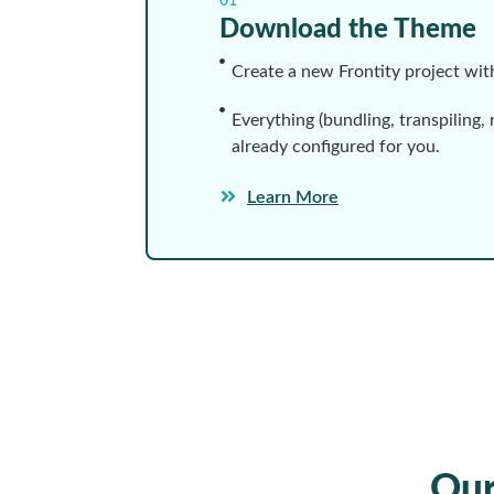
01
Download the Theme
Create a new Frontity project wi
Everything (bundling, transpiling, 
already configured for you.
Learn More
Ou