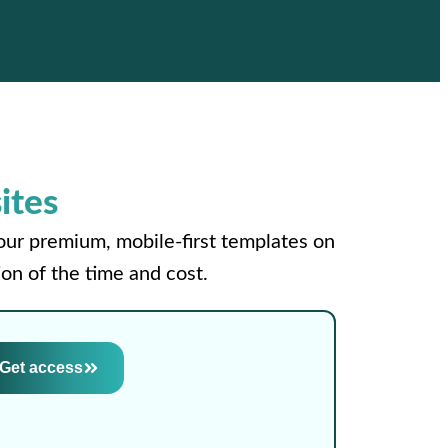
ites
your premium, mobile-first templates on
on of the time and cost.
Get access