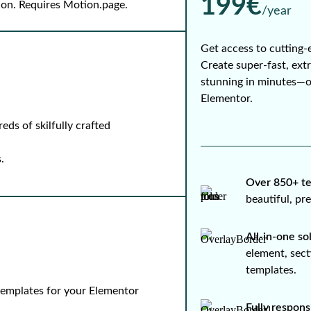
199€
-on. Requires Motion.page.
/year
Get access to cutting-
Create super-fast, ext
stunning in minutes—
Elementor.
ds of skilfully crafted
.
Over 850+ te
beautiful, p
All-in-one so
element, sect
templates.
 templates for your Elementor
Fully respons