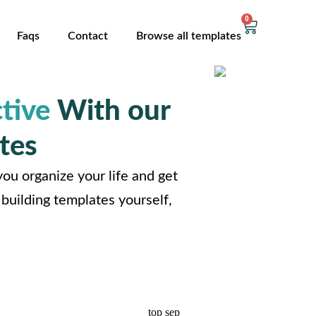
0
Faqs
Contact
Browse all templates
tive
With our
tes
ou organize your life and get
building templates yourself,