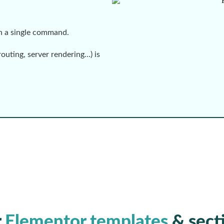
th a single command.
routing, server rendering…) is
r
Elementor templates
& sect