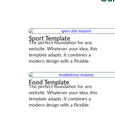
Sport Template
The perfect foundation for any
website. Whatever your idea, this
template adapts. It combines a
modern design with a flexible
Food Template
The perfect foundation for any
website. Whatever your idea, this
template adapts. It combines a
modern design with a flexible