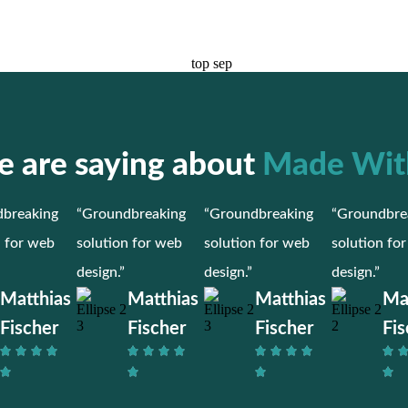
 are saying about
Made Wit
breaking
“Groundbreaking
“Groundbreaking
“Groundbre
n for web
solution for web
solution for web
solution fo
design.”
design.”
design.”
Matthias
Matthias
Matthias
Ma
Fischer
Fischer
Fischer
Fis