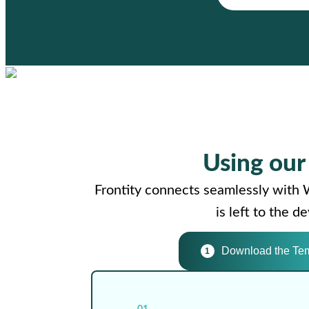
Using ou
Frontity connects seamlessly with 
is left to the 
Download the Te
1