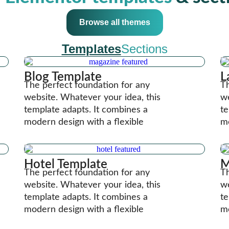
Browse all themes
Templates
Sections
Blog Template
L
The perfect foundation for any
Th
website. Whatever your idea, this
we
template adapts. It combines a
te
modern design with a flexible
mo
Hotel Template
M
The perfect foundation for any
Th
website. Whatever your idea, this
we
template adapts. It combines a
te
modern design with a flexible
mo