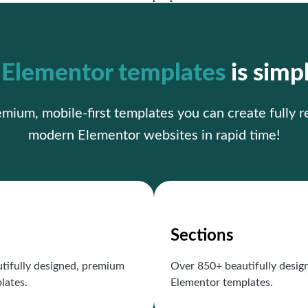
r
Elementor templates
is simp
ium, mobile-first templates you can create fully 
modern Elementor websites in rapid time!
Sections
tifully designed, premium
Over 850+ beautifully desi
lates.
Elementor templates.