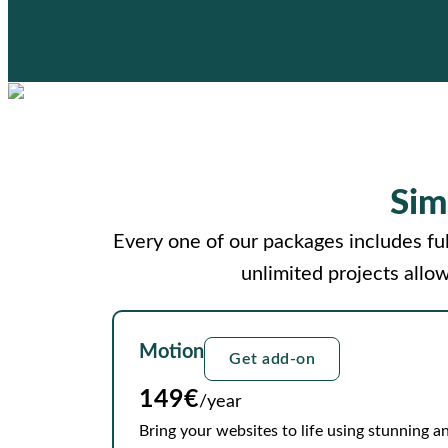
Sim
Every one of our packages includes ful
unlimited projects allo
Motion
Get add-on
149€
/year
Bring your websites to life using stunning an