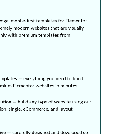
edge, mobile-first templates for Elementor.
remely modern websites that are visually
only with premium templates from
mplates ⁠—
everything you need to build
remium Elementor websites in minutes.
lution ⁠—
build any type of website using our
ion, single, eCommerce, and layout
ive ⁠—
carefully designed and developed so