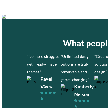
What people
“No more struggles
“Unlimited design
“Ground
with ready- made
options are truly
solutio
themes.”
remarkable and
design.”
Pavel
game- changing.”
Vávra
Kimberly
Nelson