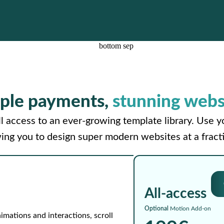
ple payments,
stunning webs
l access to an ever-growing template library. Use 
wing you to design super modern websites at a fracti
All-access
Optional
Motion Add-on
imations and interactions, scroll