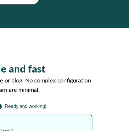
le and fast
e or blog. No complex configuration
arn are minimal.
Ready and working!