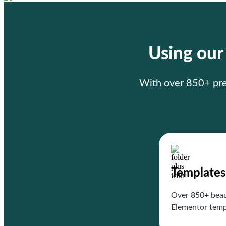
Using ou
With over 850+ prem
Templates
Over 850+ beau
Elementor temp