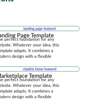
anding Page Template
e perfect foundation for any
bsite. Whatever your idea, this
mplate adapts. It combines a
dern design with a flexible
arketplace Template
e perfect foundation for any
bsite. Whatever your idea, this
mplate adapts. It combines a
dern design with a flexible