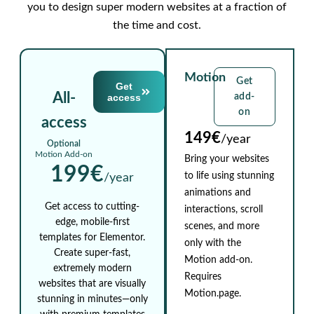
you to design super modern websites at a fraction of
the time and cost.
Motion
Get
Get
All-
access
add-
on
access
149€
/year
Optional
Motion Add-on
Bring your websites
199€
to life using stunning
/year
animations and
Get access to cutting-
interactions, scroll
edge, mobile-first
scenes, and more
templates for Elementor.
only with the
Create super-fast,
Motion add-on.
extremely modern
Requires
websites that are visually
Motion.page.
stunning in minutes—only