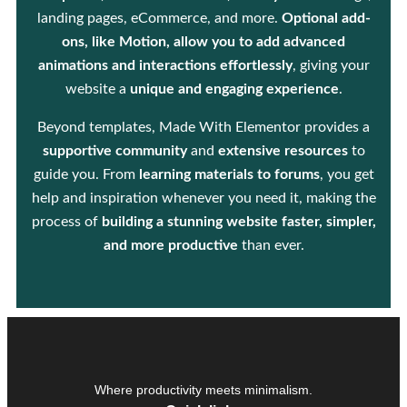
landing pages, eCommerce, and more.
Optional add-
ons, like Motion, allow you to add advanced
animations and interactions effortlessly
, giving your
website a
unique and engaging experience
.
Beyond templates, Made With Elementor provides a
supportive community
and
extensive resources
to
guide you. From
learning materials to forums
, you get
help and inspiration whenever you need it, making the
process of
building a stunning website faster, simpler,
and more productive
than ever.
Where productivity meets minimalism.