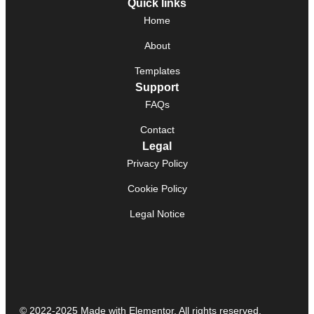
Quick links
Home
About
Templates
Support
FAQs
Contact
Legal
Privacy Policy
Cookie Policy
Legal Notice
© 2022-2025 Made with Elementor. All rights reserved.