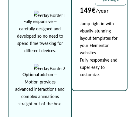
149€
/year
Fully responsive ⁠—
Jump right in with
carefully designed and
visually-stunning
developed so no need to
layout templates for
spend time tweaking for
your Elementor
different devices.
websites.
Fully responsive and
super easy to
Optional add-on ⁠—
customize.
Motion provides
advanced interactions and
complex animations
straight out of the box.