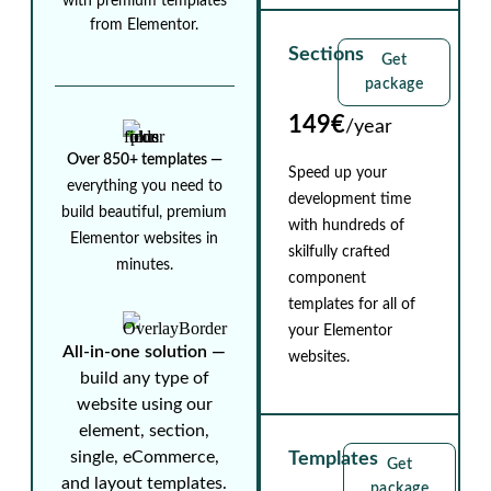
with premium templates
from Elementor.
Sections
Get
package
149€
/year
Over 850+ templates ⁠—
Speed up your
everything you need to
development time
build beautiful, premium
with hundreds of
Elementor websites in
skilfully crafted
minutes.
component
templates for all of
your Elementor
All-in-one solution ⁠—
websites.
build any type of
website using our
element, section,
single, eCommerce,
Templates
Get
and layout templates.
package