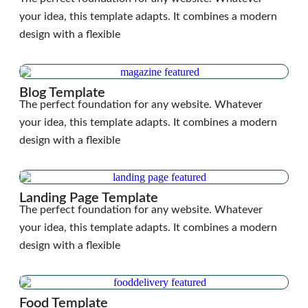
your idea, this template adapts. It combines a modern
design with a flexible
Blog Template
The perfect foundation for any website. Whatever
your idea, this template adapts. It combines a modern
design with a flexible
Landing Page Template
The perfect foundation for any website. Whatever
your idea, this template adapts. It combines a modern
design with a flexible
Food Template