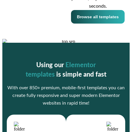
seconds.
Browse all templates
Using our
Elementor
templates
is simple and fast
With over 850+ premium, mobile-first templates you can
create fully responsive and super modern Elementor
websites in rapid time!