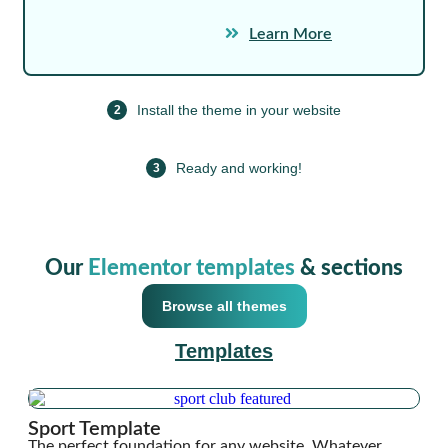
Learn More
Install the theme in your website
2
Ready and working!
3
Our
Elementor templates
& sections
Browse all themes
Templates
Sport Template
The perfect foundation for any website. Whatever