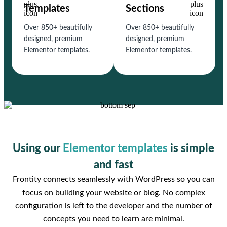
Templates
Sections
Over 850+ beautifully
Over 850+ beautifully
designed, premium
designed, premium
Elementor templates.
Elementor templates.
Using our
Elementor templates
is simple
and fast
Frontity connects seamlessly with WordPress so you can
focus on building your website or blog. No complex
configuration is left to the developer and the number of
concepts you need to learn are minimal.