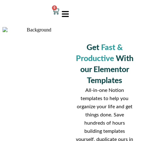
0
Get
Fast &
Productive
With
our Elementor
Templates
All-in-one Notion
templates to help you
organize your life and get
things done. Save
hundreds of hours
building templates
yourself, duplicate ours in