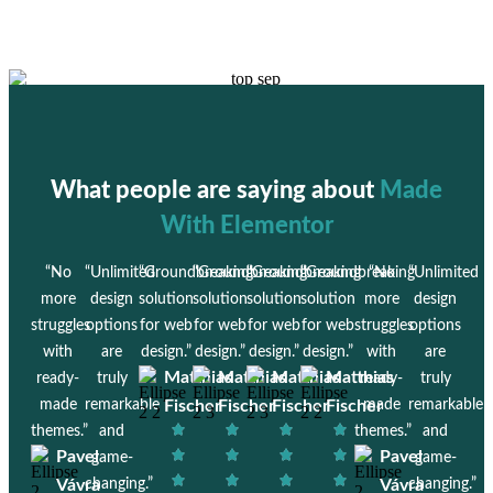
What people are saying about
Made
With Elementor
“No
“Unlimited
“Groundbreaking
“Groundbreaking
“Groundbreaking
“Groundbreaking
“No
“Unlimited
more
design
solution
solution
solution
solution
more
design
struggles
options
for web
for web
for web
for web
struggles
options
with
are
design.”
design.”
design.”
design.”
with
are
Matthias
Matthias
Matthias
Matthias
ready-
truly
ready-
truly
made
remarkable
Fischer
Fischer
Fischer
Fischer
made
remarkable
themes.”
and
themes.”
and
Pavel
Pavel
game-
game-
Vávra
changing.”
Vávra
changing.”