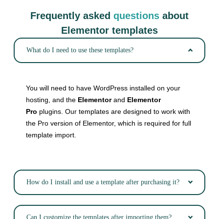
Frequently asked
questions
about
Elementor templates
What do I need to use these templates?
You will need to have WordPress installed on your
hosting, and the
Elementor
and
Elementor
Pro
plugins. Our templates are designed to work with
the Pro version of Elementor, which is required for full
template import.
How do I install and use a template after purchasing it?
Can I customize the templates after importing them?