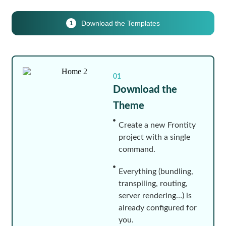
Download the Templates
1
01
Download the
Theme
Create a new Frontity
project with a single
command.
Everything (bundling,
transpiling, routing,
server rendering…) is
already configured for
you.