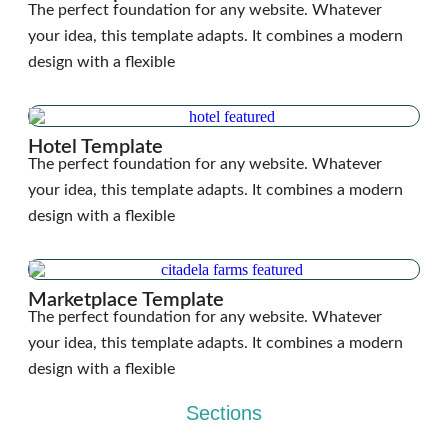
The perfect foundation for any website. Whatever
your idea, this template adapts. It combines a modern
design with a flexible
Hotel Template
The perfect foundation for any website. Whatever
your idea, this template adapts. It combines a modern
design with a flexible
Marketplace Template
The perfect foundation for any website. Whatever
your idea, this template adapts. It combines a modern
design with a flexible
Sections