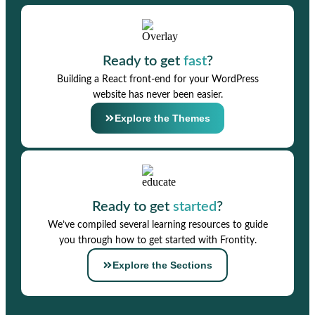
Ready to get
fast
?
Building a React front-end for your WordPress
website has never been easier.
Explore the Themes
Ready to get
started
?
We’ve compiled several learning resources to guide
you through how to get started with Frontity.
Explore the Sections