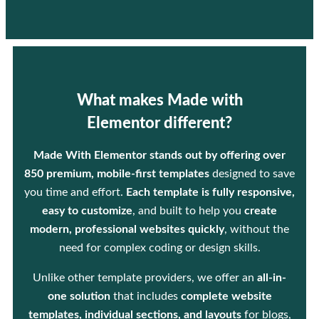
What makes Made with
Elementor different?
Made With Elementor stands out by offering over
850 premium, mobile-first templates
designed to save
you time and effort.
Each template is fully responsive,
easy to customize
, and built to help you
create
modern, professional websites quickly
, without the
need for complex coding or design skills.
Unlike other template providers, we offer an
all-in-
one solution
that includes
complete website
templates, individual sections, and layouts
for blogs,