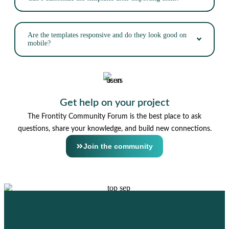
Are the templates responsive and do they look good on
mobile?
Get help on your project
The Frontity Community Forum is the best place to ask
questions, share your knowledge, and build new connections.
Join the community