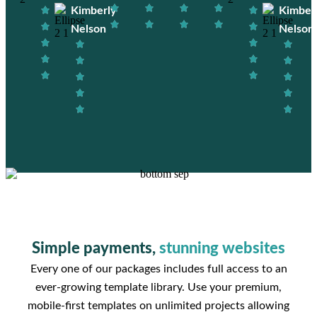
Kimberly
Kimber
Nelson
Nelson
Simple payments,
stunning websites
Every one of our packages includes full access to an
ever-growing template library. Use your premium,
mobile-first templates on unlimited projects allowing