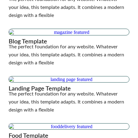
your idea, this template adapts. It combines a modern
design with a flexible
Blog Template
The perfect foundation for any website. Whatever
your idea, this template adapts. It combines a modern
design with a flexible
Landing Page Template
The perfect foundation for any website. Whatever
your idea, this template adapts. It combines a modern
design with a flexible
Food Template