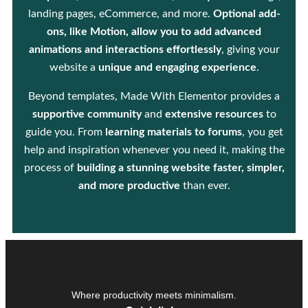
landing pages, eCommerce, and more.
Optional add-
ons, like Motion, allow you to add advanced
animations and interactions effortlessly
, giving your
website a
unique and engaging experience
.
Beyond templates, Made With Elementor provides a
supportive community
and
extensive resources
to
guide you. From
learning materials to forums
, you get
help and inspiration whenever you need it, making the
process of
building a stunning website faster, simpler,
and more productive
than ever.
Where productivity meets minimalism.