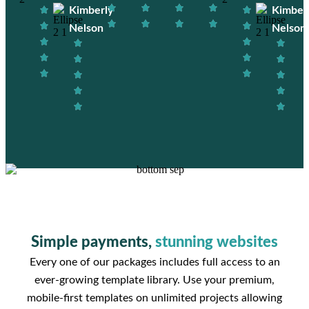
Kimberly
Kimber
Nelson
Nelson
Simple payments,
stunning websites
Every one of our packages includes full access to an
ever-growing template library. Use your premium,
mobile-first templates on unlimited projects allowing