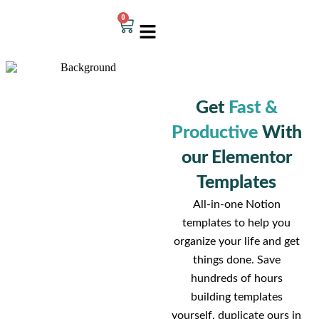
0
Get
Fast &
Productive
With
our Elementor
Templates
All-in-one Notion
templates to help you
organize your life and get
things done. Save
hundreds of hours
building templates
yourself, duplicate ours in