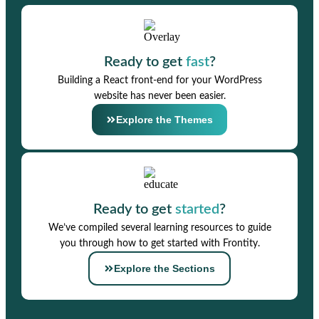
Ready to get
fast
?
Building a React front-end for your WordPress
website has never been easier.
Explore the Themes
Ready to get
started
?
We’ve compiled several learning resources to guide
you through how to get started with Frontity.
Explore the Sections