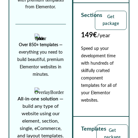
with premium templates
from Elementor.
Sections
Get
package
149€
/year
Over 850+ templates ⁠—
Speed up your
everything you need to
development time
build beautiful, premium
with hundreds of
Elementor websites in
skilfully crafted
minutes.
component
templates for all of
your Elementor
All-in-one solution ⁠—
websites.
build any type of
website using our
element, section,
single, eCommerce,
Templates
Get
and layout templates.
package