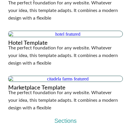
The perfect foundation for any website. Whatever
your idea, this template adapts. It combines a modern
design with a flexible
Hotel Template
The perfect foundation for any website. Whatever
your idea, this template adapts. It combines a modern
design with a flexible
Marketplace Template
The perfect foundation for any website. Whatever
your idea, this template adapts. It combines a modern
design with a flexible
Sections