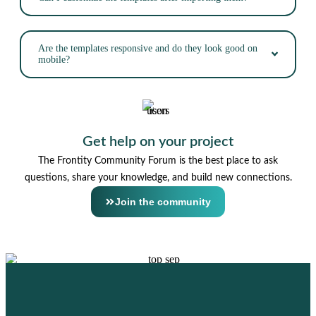
Are the templates responsive and do they look good on
mobile?
Get help on your project
The Frontity Community Forum is the best place to ask
questions, share your knowledge, and build new connections.
Join the community