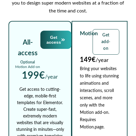
you to design super modern websites at a fraction of
the time and cost.
Motion
Get
Get
All-
access
add-
on
access
149€
/year
Optional
Motion Add-on
Bring your websites
199€
to life using stunning
/year
animations and
Get access to cutting-
interactions, scroll
edge, mobile-first
scenes, and more
templates for Elementor.
only with the
Create super-fast,
Motion add-on.
extremely modern
Requires
websites that are visually
Motion.page.
stunning in minutes—only