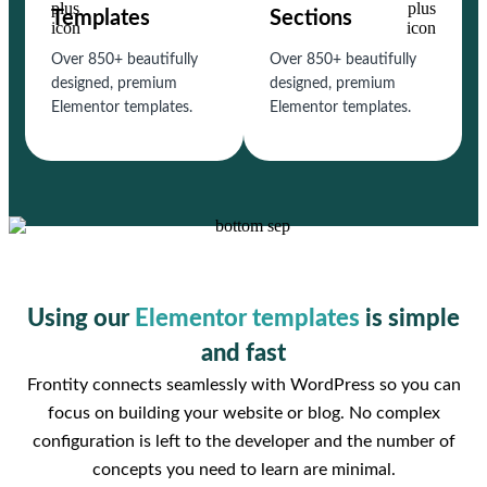
Templates
Sections
Over 850+ beautifully
Over 850+ beautifully
designed, premium
designed, premium
Elementor templates.
Elementor templates.
Using our
Elementor templates
is simple
and fast
Frontity connects seamlessly with WordPress so you can
focus on building your website or blog. No complex
configuration is left to the developer and the number of
concepts you need to learn are minimal.