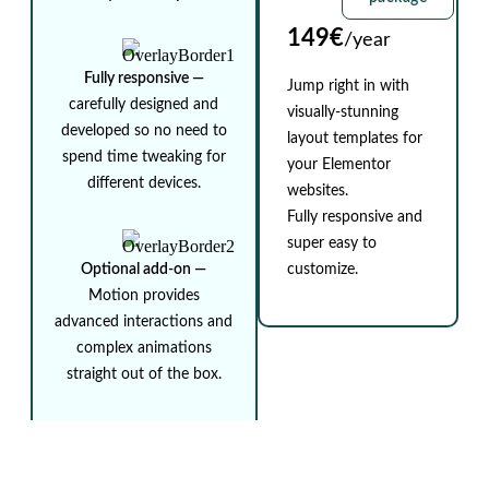
149€
/year
Fully responsive ⁠—
Jump right in with
carefully designed and
visually-stunning
developed so no need to
layout templates for
spend time tweaking for
your Elementor
different devices.
websites.
Fully responsive and
super easy to
Optional add-on ⁠—
customize.
Motion provides
advanced interactions and
complex animations
straight out of the box.