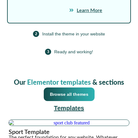
Learn More
Install the theme in your website
2
Ready and working!
3
Our
Elementor templates
& sections
Browse all themes
Templates
Sport Template
The perfect foundation for any website. Whatever