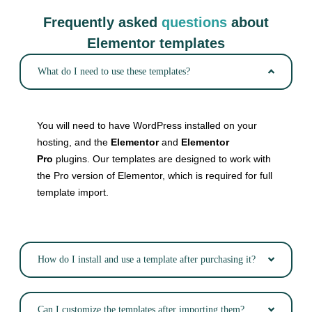
Frequently asked
questions
about
Elementor templates
What do I need to use these templates?
You will need to have WordPress installed on your
hosting, and the
Elementor
and
Elementor
Pro
plugins. Our templates are designed to work with
the Pro version of Elementor, which is required for full
template import.
How do I install and use a template after purchasing it?
Can I customize the templates after importing them?