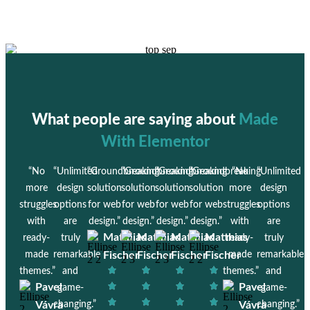
What people are saying about
Made
With Elementor
“No
“Unlimited
“Groundbreaking
“Groundbreaking
“Groundbreaking
“Groundbreaking
“No
“Unlimited
more
design
solution
solution
solution
solution
more
design
struggles
options
for web
for web
for web
for web
struggles
options
with
are
design.”
design.”
design.”
design.”
with
are
Matthias
Matthias
Matthias
Matthias
ready-
truly
ready-
truly
made
remarkable
Fischer
Fischer
Fischer
Fischer
made
remarkable
themes.”
and
themes.”
and
Pavel
Pavel
game-
game-
Vávra
changing.”
Vávra
changing.”