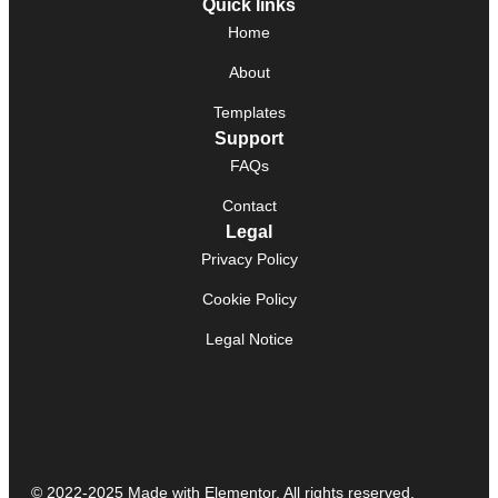
Quick links
Home
About
Templates
Support
FAQs
Contact
Legal
Privacy Policy
Cookie Policy
Legal Notice
© 2022-2025 Made with Elementor. All rights reserved.