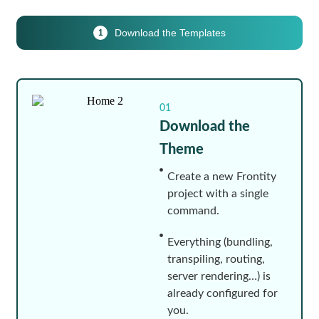
Download the Templates
1
01
Download the
Theme
Create a new Frontity
project with a single
command.
Everything (bundling,
transpiling, routing,
server rendering…) is
already configured for
you.