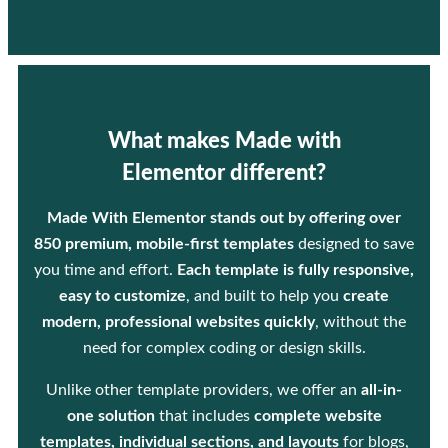
What makes Made with
Elementor different?
Made With Elementor stands out by offering over
850 premium, mobile-first templates
designed to save
you time and effort.
Each template is fully responsive,
easy to customize
, and built to help you
create
modern, professional websites quickly
, without the
need for complex coding or design skills.
Unlike other template providers, we offer an
all-in-
one solution
that includes
complete website
templates, individual sections, and layouts
for blogs,