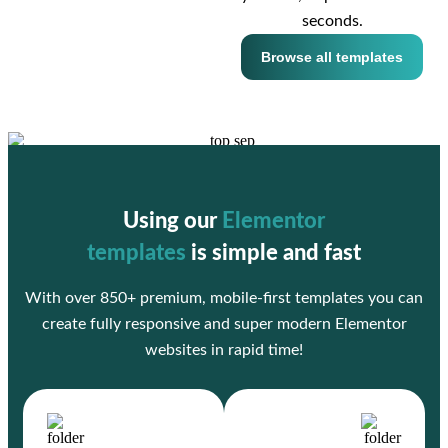
seconds.
Browse all templates
Using our
Elementor
templates
is simple and fast
With over 850+ premium, mobile-first templates you can
create fully responsive and super modern Elementor
websites in rapid time!