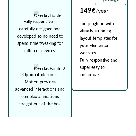
149€
/year
Fully responsive ⁠—
Jump right in with
carefully designed and
visually-stunning
developed so no need to
layout templates for
spend time tweaking for
your Elementor
different devices.
websites.
Fully responsive and
super easy to
Optional add-on ⁠—
customize.
Motion provides
advanced interactions and
complex animations
straight out of the box.