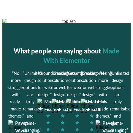
What people are saying about
Made
With Elementor
“No
“Unlimited
“Groundbreaking
“Groundbreaking
“Groundbreaking
“Groundbreaking
“No
“Unlimited
more
design
solution
solution
solution
solution
more
design
struggles
options
for web
for web
for web
for web
struggles
options
with
are
design.”
design.”
design.”
design.”
with
are
Matthias
Matthias
Matthias
Matthias
ready-
truly
ready-
truly
made
remarkable
Fischer
Fischer
Fischer
Fischer
made
remarkable
themes.”
and
themes.”
and
Pavel
Pavel
game-
game-
Vávra
changing.”
Vávra
changing.”