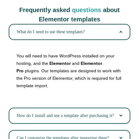
Frequently asked
questions
about
Elementor templates
What do I need to use these templates?
You will need to have WordPress installed on your
hosting, and the
Elementor
and
Elementor
Pro
plugins. Our templates are designed to work with
the Pro version of Elementor, which is required for full
template import.
How do I install and use a template after purchasing it?
Can I customize the templates after importing them?