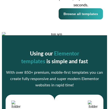
seconds.
Browse all templates
Using our
Elementor
templates
is simple and fast
With over 850+ premium, mobile-first templates you can
create fully responsive and super modern Elementor
websites in rapid time!