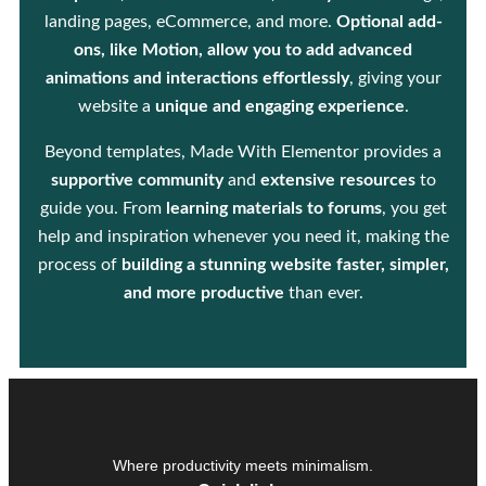
landing pages, eCommerce, and more.
Optional add-
ons, like Motion, allow you to add advanced
animations and interactions effortlessly
, giving your
website a
unique and engaging experience
.
Beyond templates, Made With Elementor provides a
supportive community
and
extensive resources
to
guide you. From
learning materials to forums
, you get
help and inspiration whenever you need it, making the
process of
building a stunning website faster, simpler,
and more productive
than ever.
Where productivity meets minimalism.