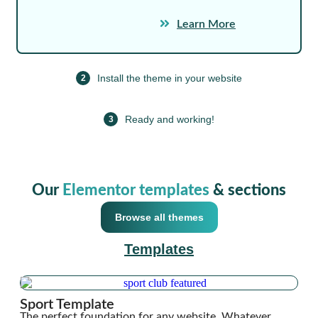
Learn More
Install the theme in your website
2
Ready and working!
3
Our
Elementor templates
& sections
Browse all themes
Templates
Sport Template
The perfect foundation for any website. Whatever