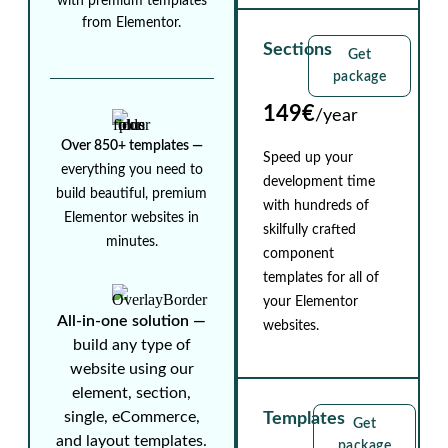
with premium templates
from Elementor.
Sections
Get
package
149€
/year
Over 850+ templates ⁠—
Speed up your
everything you need to
development time
build beautiful, premium
with hundreds of
Elementor websites in
skilfully crafted
minutes.
component
templates for all of
your Elementor
All-in-one solution ⁠—
websites.
build any type of
website using our
element, section,
single, eCommerce,
Templates
Get
and layout templates.
package