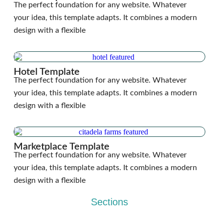
The perfect foundation for any website. Whatever
your idea, this template adapts. It combines a modern
design with a flexible
Hotel Template
The perfect foundation for any website. Whatever
your idea, this template adapts. It combines a modern
design with a flexible
Marketplace Template
The perfect foundation for any website. Whatever
your idea, this template adapts. It combines a modern
design with a flexible
Sections