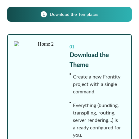
Download the Templates
1
01
Download the
Theme
Create a new Frontity
project with a single
command.
Everything (bundling,
transpiling, routing,
server rendering…) is
already configured for
you.