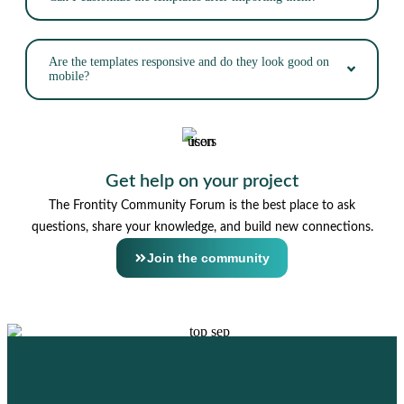
Are the templates responsive and do they look good on
mobile?
Get help on your project
The Frontity Community Forum is the best place to ask
questions, share your knowledge, and build new connections.
Join the community