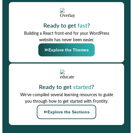
Ready to get
fast
?
Building a React front-end for your WordPress
website has never been easier.
Explore the Themes
Ready to get
started
?
We’ve compiled several learning resources to guide
you through how to get started with Frontity.
Explore the Sections