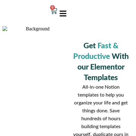
0
Get
Fast &
Productive
With
our Elementor
Templates
All-in-one Notion
templates to help you
organize your life and get
things done. Save
hundreds of hours
building templates
yourself, duplicate ours in