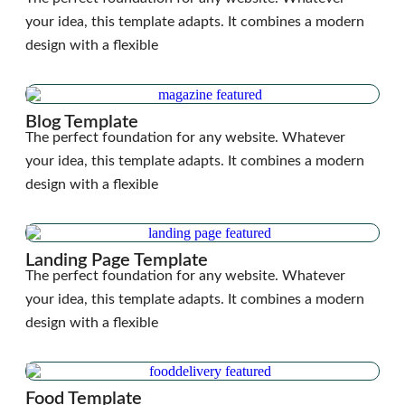
your idea, this template adapts. It combines a modern
design with a flexible
Blog Template
The perfect foundation for any website. Whatever
your idea, this template adapts. It combines a modern
design with a flexible
Landing Page Template
The perfect foundation for any website. Whatever
your idea, this template adapts. It combines a modern
design with a flexible
Food Template