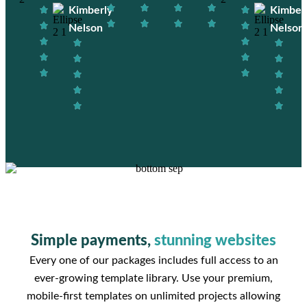
Kimberly
Kimber
Nelson
Nelson
Simple payments,
stunning websites
Every one of our packages includes full access to an
ever-growing template library. Use your premium,
mobile-first templates on unlimited projects allowing