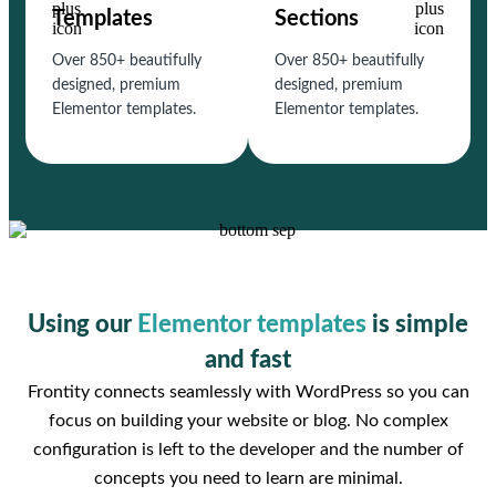
Templates
Sections
Over 850+ beautifully
Over 850+ beautifully
designed, premium
designed, premium
Elementor templates.
Elementor templates.
Using our
Elementor templates
is simple
and fast
Frontity connects seamlessly with WordPress so you can
focus on building your website or blog. No complex
configuration is left to the developer and the number of
concepts you need to learn are minimal.