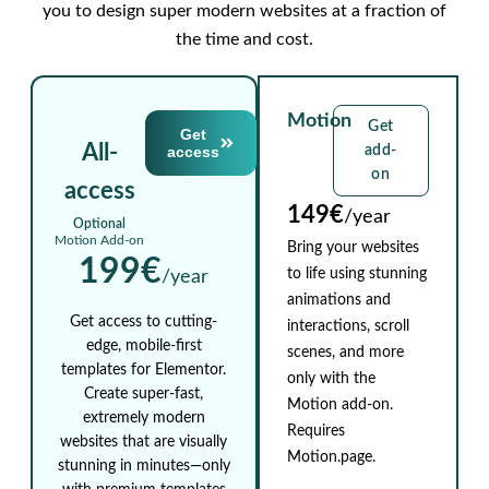
you to design super modern websites at a fraction of
the time and cost.
Motion
Get
Get
All-
access
add-
on
access
149€
/year
Optional
Motion Add-on
Bring your websites
199€
to life using stunning
/year
animations and
Get access to cutting-
interactions, scroll
edge, mobile-first
scenes, and more
templates for Elementor.
only with the
Create super-fast,
Motion add-on.
extremely modern
Requires
websites that are visually
Motion.page.
stunning in minutes—only