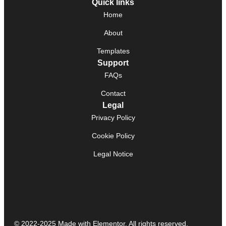
Quick links
Home
About
Templates
Support
FAQs
Contact
Legal
Privacy Policy
Cookie Policy
Legal Notice
© 2022-2025 Made with Elementor. All rights reserved.