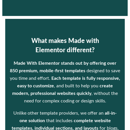
What makes Made with
Elementor different?
Made With Elementor stands out by offering over
850 premium, mobile-first templates
designed to save
you time and effort.
Each template is fully responsive,
easy to customize
, and built to help you
create
modern, professional websites quickly
, without the
need for complex coding or design skills.
Unlike other template providers, we offer an
all-in-
one solution
that includes
complete website
templates, individual sections, and layouts
for blogs,