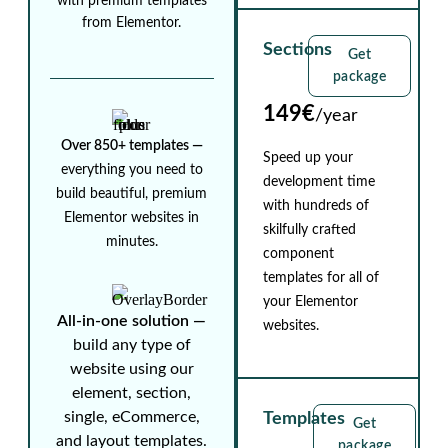
with premium templates
from Elementor.
Sections
Get
package
149€
/year
Over 850+ templates ⁠—
Speed up your
everything you need to
development time
build beautiful, premium
with hundreds of
Elementor websites in
skilfully crafted
minutes.
component
templates for all of
your Elementor
All-in-one solution ⁠—
websites.
build any type of
website using our
element, section,
single, eCommerce,
Templates
Get
and layout templates.
package