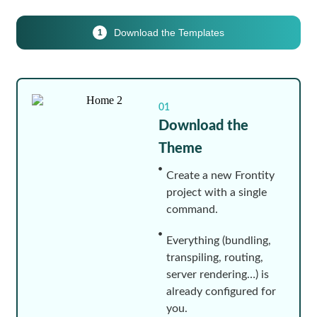
Download the Templates
1
01
Download the
Theme
Create a new Frontity
project with a single
command.
Everything (bundling,
transpiling, routing,
server rendering…) is
already configured for
you.