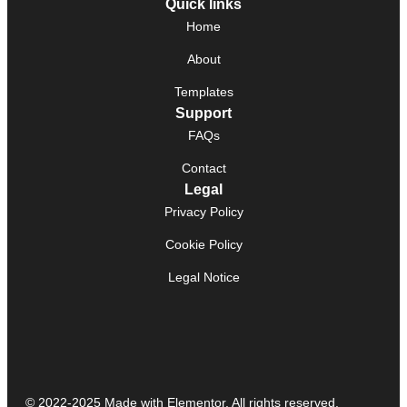
Quick links
Home
About
Templates
Support
FAQs
Contact
Legal
Privacy Policy
Cookie Policy
Legal Notice
© 2022-2025 Made with Elementor. All rights reserved.