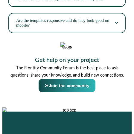
Are the templates responsive and do they look good on
mobile?
Get help on your project
The Frontity Community Forum is the best place to ask
questions, share your knowledge, and build new connections.
Join the community