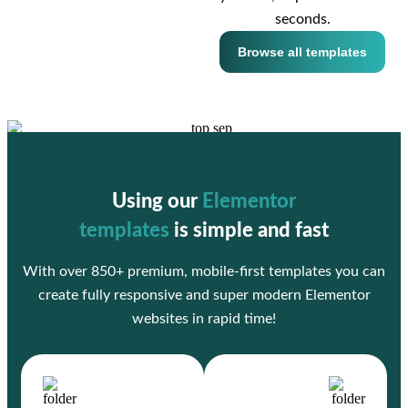
seconds.
Browse all templates
Using our
Elementor
templates
is simple and fast
With over 850+ premium, mobile-first templates you can
create fully responsive and super modern Elementor
websites in rapid time!