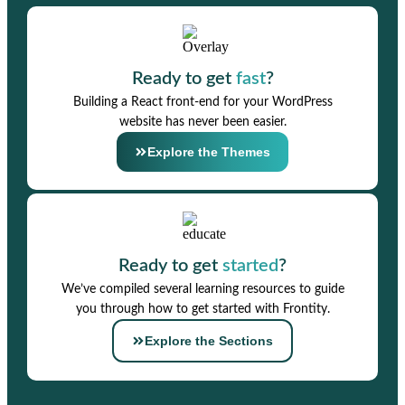
Ready to get
fast
?
Building a React front-end for your WordPress
website has never been easier.
Explore the Themes
Ready to get
started
?
We’ve compiled several learning resources to guide
you through how to get started with Frontity.
Explore the Sections