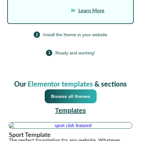
Learn More
Install the theme in your website
2
Ready and working!
3
Our
Elementor templates
& sections
Browse all themes
Templates
Sport Template
The perfect foundation for any website. Whatever