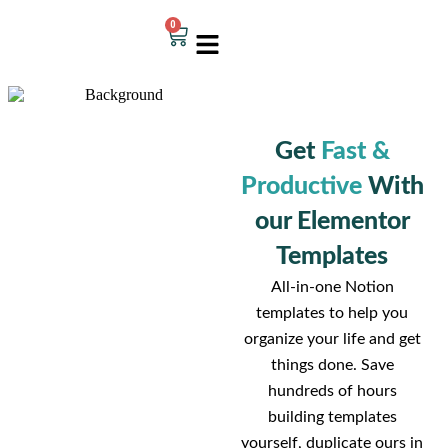
0
Get
Fast &
Productive
With
our Elementor
Templates
All-in-one Notion
templates to help you
organize your life and get
things done. Save
hundreds of hours
building templates
yourself, duplicate ours in