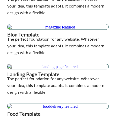
your idea, this template adapts. It combines a modern
design with a flexible
Blog Template
The perfect foundation for any website. Whatever
your idea, this template adapts. It combines a modern
design with a flexible
Landing Page Template
The perfect foundation for any website. Whatever
your idea, this template adapts. It combines a modern
design with a flexible
Food Template