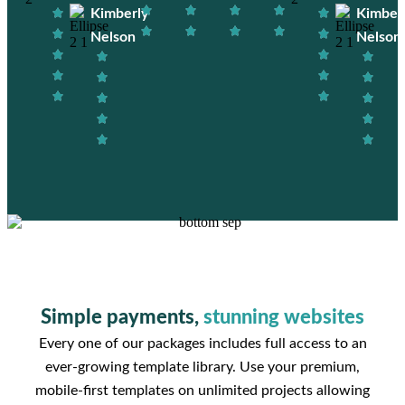
Kimberly
Kimber
Nelson
Nelson
Simple payments,
stunning websites
Every one of our packages includes full access to an
ever-growing template library. Use your premium,
mobile-first templates on unlimited projects allowing