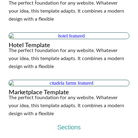
The perfect foundation for any website. Whatever
your idea, this template adapts. It combines a modern
design with a flexible
Hotel Template
The perfect foundation for any website. Whatever
your idea, this template adapts. It combines a modern
design with a flexible
Marketplace Template
The perfect foundation for any website. Whatever
your idea, this template adapts. It combines a modern
design with a flexible
Sections