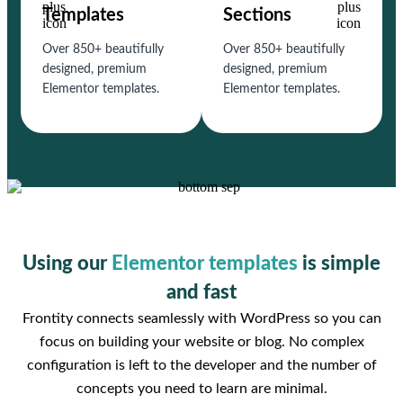
Templates
Sections
Over 850+ beautifully
Over 850+ beautifully
designed, premium
designed, premium
Elementor templates.
Elementor templates.
Using our
Elementor templates
is simple
and fast
Frontity connects seamlessly with WordPress so you can
focus on building your website or blog. No complex
configuration is left to the developer and the number of
concepts you need to learn are minimal.