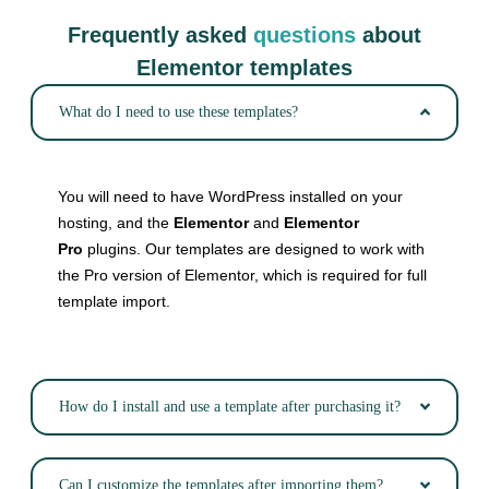
Frequently asked
questions
about
Elementor templates
What do I need to use these templates?
You will need to have WordPress installed on your
hosting, and the
Elementor
and
Elementor
Pro
plugins. Our templates are designed to work with
the Pro version of Elementor, which is required for full
template import.
How do I install and use a template after purchasing it?
Can I customize the templates after importing them?