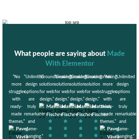
What people are saying about
Made
With Elementor
“No
“Unlimited
“Groundbreaking
“Groundbreaking
“Groundbreaking
“Groundbreaking
“No
“Unlimited
more
design
solution
solution
solution
solution
more
design
struggles
options
for web
for web
for web
for web
struggles
options
with
are
design.”
design.”
design.”
design.”
with
are
Matthias
Matthias
Matthias
Matthias
ready-
truly
ready-
truly
made
remarkable
Fischer
Fischer
Fischer
Fischer
made
remarkable
themes.”
and
themes.”
and
Pavel
Pavel
game-
game-
Vávra
changing.”
Vávra
changing.”