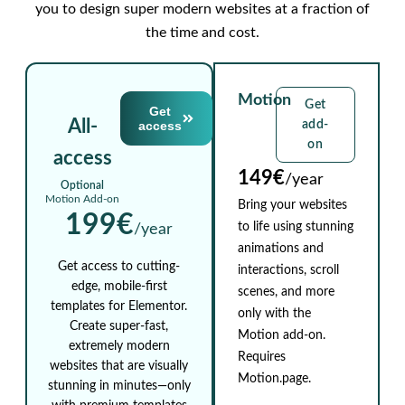
you to design super modern websites at a fraction of
the time and cost.
Motion
Get
Get
All-
access
add-
on
access
149€
/year
Optional
Motion Add-on
Bring your websites
199€
to life using stunning
/year
animations and
Get access to cutting-
interactions, scroll
edge, mobile-first
scenes, and more
templates for Elementor.
only with the
Create super-fast,
Motion add-on.
extremely modern
Requires
websites that are visually
Motion.page.
stunning in minutes—only