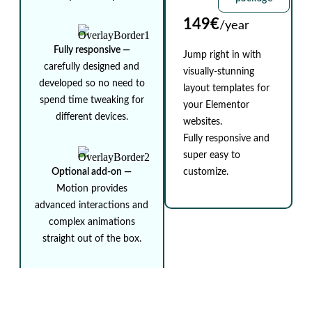
149€
/year
Fully responsive ⁠—
Jump right in with
carefully designed and
visually-stunning
developed so no need to
layout templates for
spend time tweaking for
your Elementor
different devices.
websites.
Fully responsive and
super easy to
Optional add-on ⁠—
customize.
Motion provides
advanced interactions and
complex animations
straight out of the box.