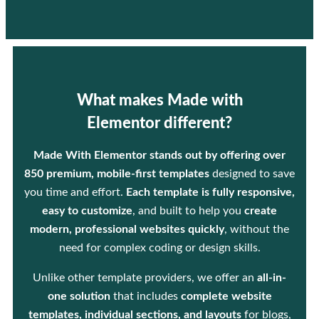
What makes Made with
Elementor different?
Made With Elementor stands out by offering over
850 premium, mobile-first templates
designed to save
you time and effort.
Each template is fully responsive,
easy to customize
, and built to help you
create
modern, professional websites quickly
, without the
need for complex coding or design skills.
Unlike other template providers, we offer an
all-in-
one solution
that includes
complete website
templates, individual sections, and layouts
for blogs,