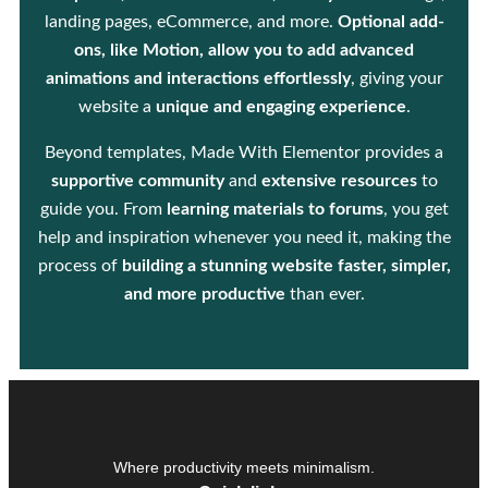
landing pages, eCommerce, and more.
Optional add-
ons, like Motion, allow you to add advanced
animations and interactions effortlessly
, giving your
website a
unique and engaging experience
.
Beyond templates, Made With Elementor provides a
supportive community
and
extensive resources
to
guide you. From
learning materials to forums
, you get
help and inspiration whenever you need it, making the
process of
building a stunning website faster, simpler,
and more productive
than ever.
Where productivity meets minimalism.