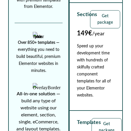
with premium templates
from Elementor.
Sections
Get
package
149€
/year
Over 850+ templates ⁠—
Speed up your
everything you need to
development time
build beautiful, premium
with hundreds of
Elementor websites in
skilfully crafted
minutes.
component
templates for all of
your Elementor
All-in-one solution ⁠—
websites.
build any type of
website using our
element, section,
single, eCommerce,
Templates
Get
and layout templates.
package