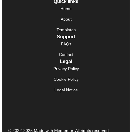
Quick links
Home
About
Templates
Support
FAQs
Contact
Legal
Privacy Policy
Cookie Policy
Legal Notice
© 2022-2025 Made with Elementor. All rights reserved.