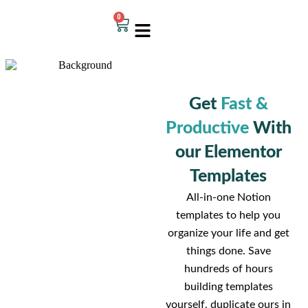
0
Get
Fast &
Productive
With
our Elementor
Templates
All-in-one Notion
templates to help you
organize your life and get
things done. Save
hundreds of hours
building templates
yourself, duplicate ours in