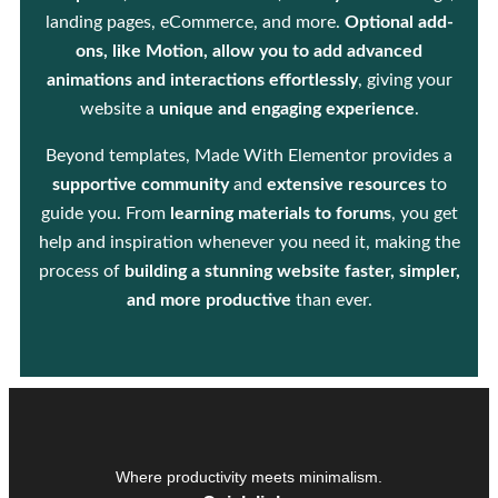
landing pages, eCommerce, and more.
Optional add-
ons, like Motion, allow you to add advanced
animations and interactions effortlessly
, giving your
website a
unique and engaging experience
.
Beyond templates, Made With Elementor provides a
supportive community
and
extensive resources
to
guide you. From
learning materials to forums
, you get
help and inspiration whenever you need it, making the
process of
building a stunning website faster, simpler,
and more productive
than ever.
Where productivity meets minimalism.