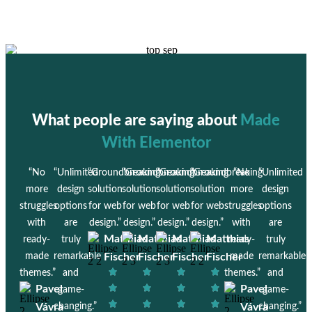
What people are saying about
Made
With Elementor
“No
“Unlimited
“Groundbreaking
“Groundbreaking
“Groundbreaking
“Groundbreaking
“No
“Unlimited
more
design
solution
solution
solution
solution
more
design
struggles
options
for web
for web
for web
for web
struggles
options
with
are
design.”
design.”
design.”
design.”
with
are
Matthias
Matthias
Matthias
Matthias
ready-
truly
ready-
truly
made
remarkable
Fischer
Fischer
Fischer
Fischer
made
remarkable
themes.”
and
themes.”
and
Pavel
Pavel
game-
game-
Vávra
changing.”
Vávra
changing.”