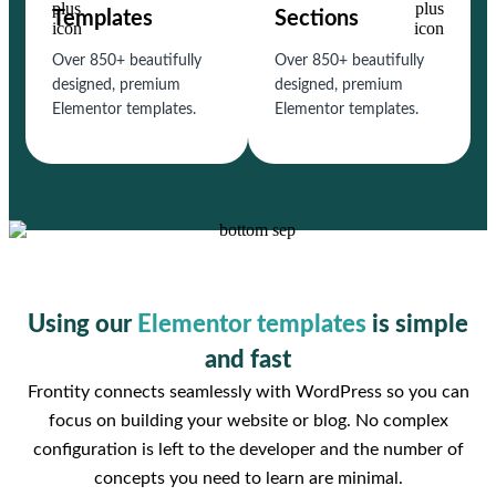
Templates
Sections
Over 850+ beautifully
Over 850+ beautifully
designed, premium
designed, premium
Elementor templates.
Elementor templates.
Using our
Elementor templates
is simple
and fast
Frontity connects seamlessly with WordPress so you can
focus on building your website or blog. No complex
configuration is left to the developer and the number of
concepts you need to learn are minimal.