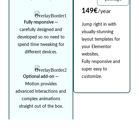
149€
/year
Fully responsive ⁠—
Jump right in with
carefully designed and
visually-stunning
developed so no need to
layout templates for
spend time tweaking for
your Elementor
different devices.
websites.
Fully responsive and
super easy to
Optional add-on ⁠—
customize.
Motion provides
advanced interactions and
complex animations
straight out of the box.