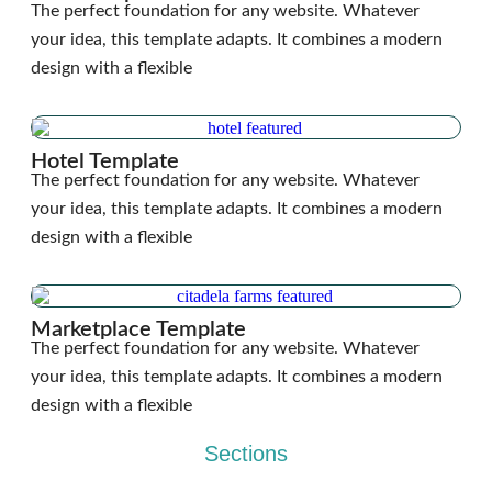
The perfect foundation for any website. Whatever
your idea, this template adapts. It combines a modern
design with a flexible
Hotel Template
The perfect foundation for any website. Whatever
your idea, this template adapts. It combines a modern
design with a flexible
Marketplace Template
The perfect foundation for any website. Whatever
your idea, this template adapts. It combines a modern
design with a flexible
Sections