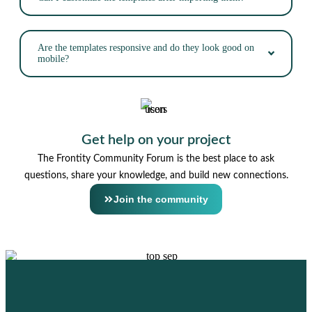
Are the templates responsive and do they look good on
mobile?
Get help on your project
The Frontity Community Forum is the best place to ask
questions, share your knowledge, and build new connections.
Join the community