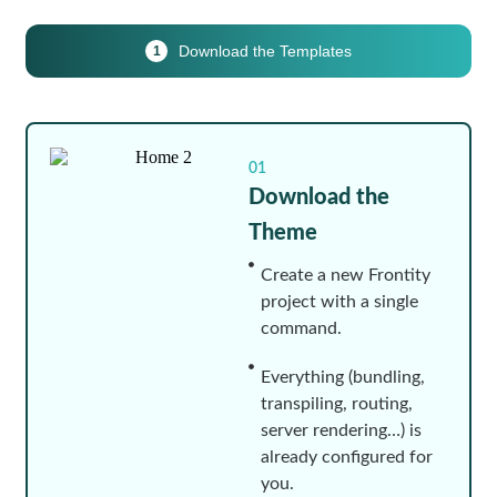
Download the Templates
1
01
Download the
Theme
Create a new Frontity
project with a single
command.
Everything (bundling,
transpiling, routing,
server rendering…) is
already configured for
you.