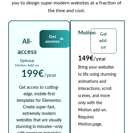
you to design super modern websites at a fraction of
the time and cost.
Motion
Get
Get
All-
access
add-
on
access
149€
/year
Optional
Motion Add-on
Bring your websites
199€
to life using stunning
/year
animations and
Get access to cutting-
interactions, scroll
edge, mobile-first
scenes, and more
templates for Elementor.
only with the
Create super-fast,
Motion add-on.
extremely modern
Requires
websites that are visually
Motion.page.
stunning in minutes—only