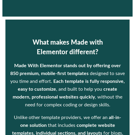
What makes Made with
Elementor different?
Made With Elementor stands out by offering over
850 premium, mobile-first templates
designed to save
you time and effort.
Each template is fully responsive,
easy to customize
, and built to help you
create
modern, professional websites quickly
, without the
need for complex coding or design skills.
Unlike other template providers, we offer an
all-in-
one solution
that includes
complete website
templates, individual sections, and layouts
for blogs,