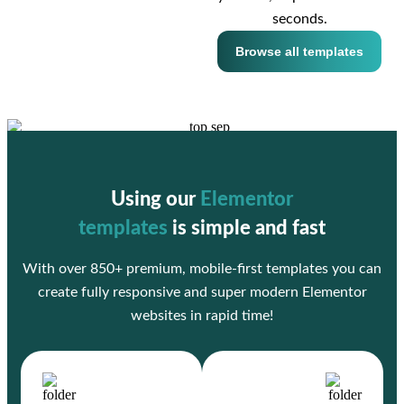
seconds.
Browse all templates
Using our
Elementor
templates
is simple and fast
With over 850+ premium, mobile-first templates you can
create fully responsive and super modern Elementor
websites in rapid time!