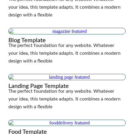
your idea, this template adapts. It combines a modern
design with a flexible
Blog Template
The perfect foundation for any website. Whatever
your idea, this template adapts. It combines a modern
design with a flexible
Landing Page Template
The perfect foundation for any website. Whatever
your idea, this template adapts. It combines a modern
design with a flexible
Food Template