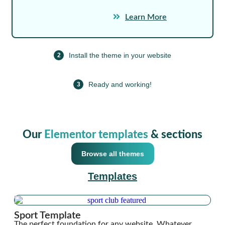
Learn More
Install the theme in your website
2
Ready and working!
3
Our
Elementor templates
& sections
Browse all themes
Templates
Sport Template
The perfect foundation for any website. Whatever