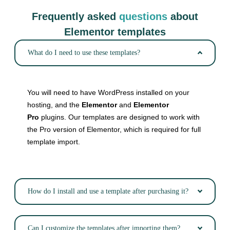
Frequently asked
questions
about
Elementor templates
What do I need to use these templates?
You will need to have WordPress installed on your
hosting, and the
Elementor
and
Elementor
Pro
plugins. Our templates are designed to work with
the Pro version of Elementor, which is required for full
template import.
How do I install and use a template after purchasing it?
Can I customize the templates after importing them?