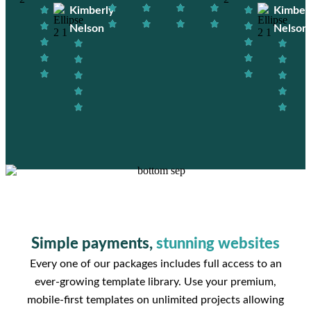
Kimberly
Kimber
Nelson
Nelson
Simple payments,
stunning websites
Every one of our packages includes full access to an
ever-growing template library. Use your premium,
mobile-first templates on unlimited projects allowing