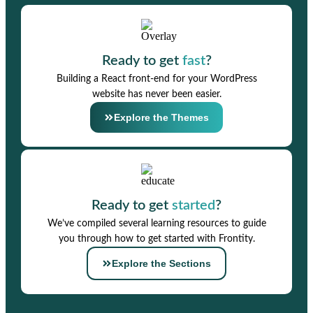
Ready to get
fast
?
Building a React front-end for your WordPress
website has never been easier.
Explore the Themes
Ready to get
started
?
We’ve compiled several learning resources to guide
you through how to get started with Frontity.
Explore the Sections