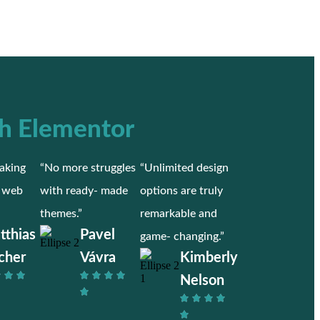
h Elementor
aking
“No more struggles
“Unlimited design
r web
with ready- made
options are truly
themes.”
remarkable and
tthias
Pavel
game- changing.”
cher
Vávra
Kimberly
Nelson