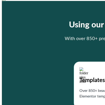
Using ou
With over 850+ prem
Templates
Over 850+ beau
Elementor temp