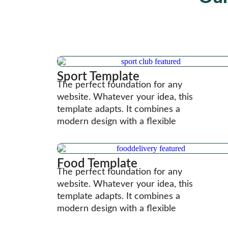
Sport Template
The perfect foundation for any
website. Whatever your idea, this
template adapts. It combines a
modern design with a flexible
Food Template
The perfect foundation for any
website. Whatever your idea, this
template adapts. It combines a
modern design with a flexible