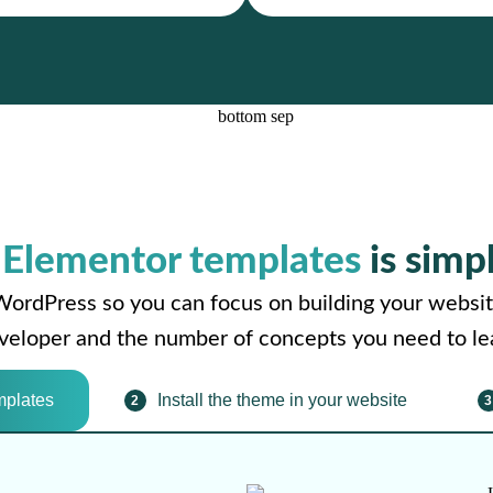
r
Elementor templates
is simp
WordPress so you can focus on building your websit
developer and the number of concepts you need to le
mplates
Install the theme in your website
2
3