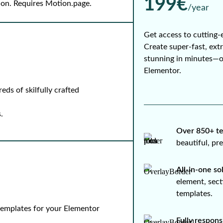
199€
-on. Requires Motion.page.
/year
Get access to cutting-
Create super-fast, ext
stunning in minutes—
Elementor.
ds of skilfully crafted
.
Over 850+ te
beautiful, p
All-in-one so
element, sect
templates.
 templates for your Elementor
Fully respons