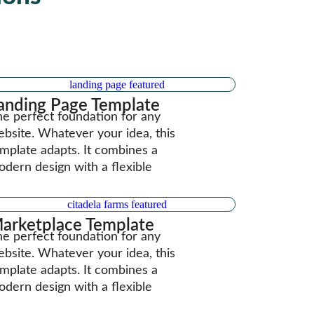
anding Page Template
e perfect foundation for any
bsite. Whatever your idea, this
mplate adapts. It combines a
dern design with a flexible
arketplace Template
e perfect foundation for any
bsite. Whatever your idea, this
mplate adapts. It combines a
dern design with a flexible