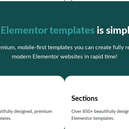
r
Elementor templates
is simp
ium, mobile-first templates you can create fully 
modern Elementor websites in rapid time!
Sections
tifully designed, premium
Over 850+ beautifully desi
lates.
Elementor templates.