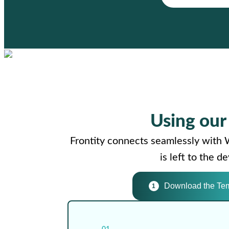
Using ou
Frontity connects seamlessly with 
is left to the 
Download the Te
1