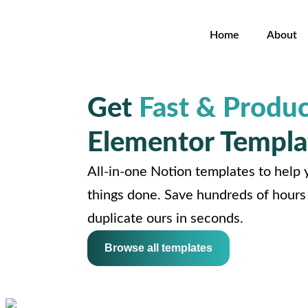
Home
About
Get
Fast & Produc
Elementor Templa
All-in-one Notion templates to help y
things done. Save hundreds of hours 
duplicate ours in seconds.
Browse all templates