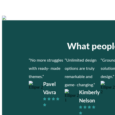
What people
“No more struggles
“Unlimited design
“Ground
with ready- made
options are truly
solutio
themes.”
remarkable and
design.”
Pavel
game- changing.”
Vávra
Kimberly
Nelson