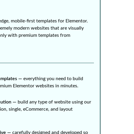
edge, mobile-first templates for Elementor.
remely modern websites that are visually
only with premium templates from
mplates ⁠—
everything you need to build
remium Elementor websites in minutes.
lution ⁠—
build any type of website using our
ion, single, eCommerce, and layout
ive ⁠—
carefully designed and developed so