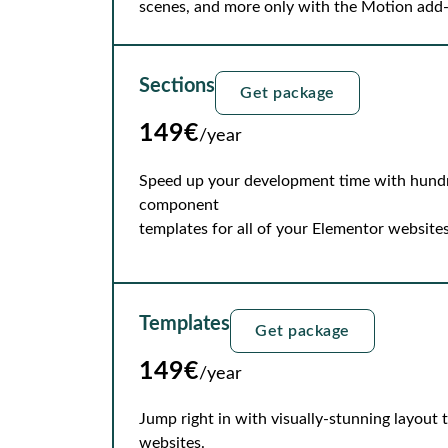
scenes, and more only with the Motion add
Sections
Get package
149€
/year
Speed up your development time with hundre
component
templates for all of your Elementor websites
Templates
Get package
149€
/year
Jump right in with visually-stunning layout
websites.