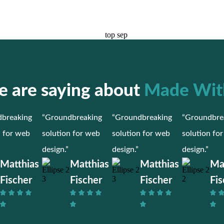
 are saying about
Made Wit
breaking
“Groundbreaking
“Groundbreaking
“Groundbre
n for web
solution for web
solution for web
solution fo
design.”
design.”
design.”
Matthias
Matthias
Matthias
Ma
Fischer
Fischer
Fischer
Fis