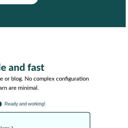
le and fast
e or blog. No complex configuration
arn are minimal.
Ready and working!