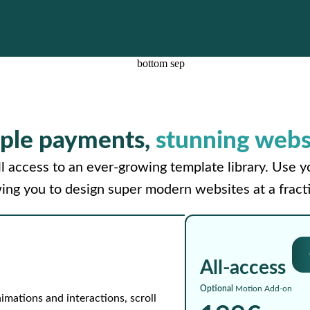
ple payments,
stunning webs
l access to an ever-growing template library. Use 
wing you to design super modern websites at a fracti
All-access
Optional
Motion Add-on
imations and interactions, scroll