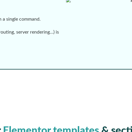
th a single command.
routing, server rendering…) is
r
Elementor templates
& sect