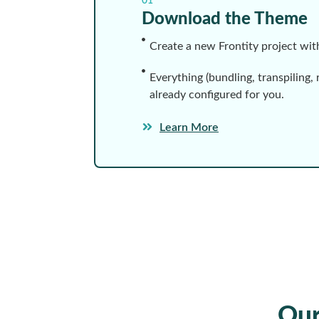
01
Download the Theme
Create a new Frontity project wi
Everything (bundling, transpiling, 
already configured for you.
Learn More
Ou