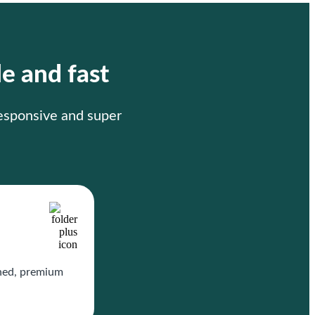
le and fast
responsive and super
gned, premium