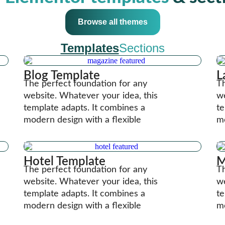
Browse all themes
Templates
Sections
Blog Template
L
The perfect foundation for any
Th
website. Whatever your idea, this
we
template adapts. It combines a
te
modern design with a flexible
mo
Hotel Template
M
The perfect foundation for any
Th
website. Whatever your idea, this
we
template adapts. It combines a
te
modern design with a flexible
mo