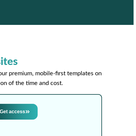
ites
your premium, mobile-first templates on
on of the time and cost.
Get access