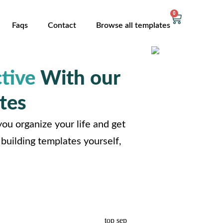
0
Faqs
Contact
Browse all templates
tive
With our
tes
ou organize your life and get
building templates yourself,