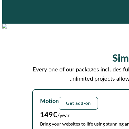
Sim
Every one of our packages includes ful
unlimited projects allo
Motion
Get add-on
149€
/year
Bring your websites to life using stunning an