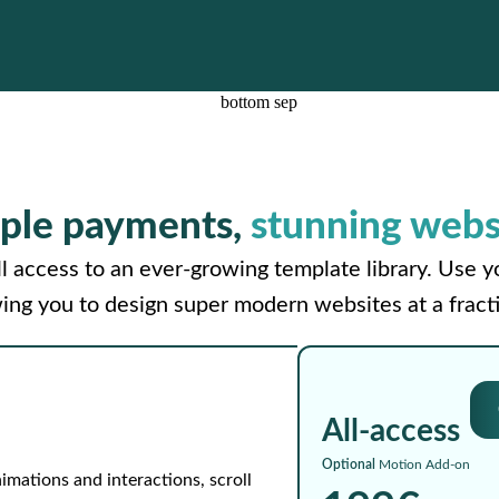
ple payments,
stunning webs
l access to an ever-growing template library. Use 
wing you to design super modern websites at a fracti
All-access
Optional
Motion Add-on
imations and interactions, scroll