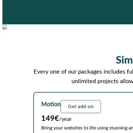
Sim
Every one of our packages includes ful
unlimited projects allo
Motion
Get add-on
149€
/year
Bring your websites to life using stunning an