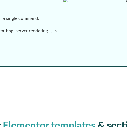
th a single command.
routing, server rendering…) is
r
Elementor templates
& sect