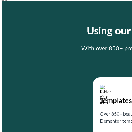
Using ou
With over 850+ prem
Templates
Over 850+ beau
Elementor temp