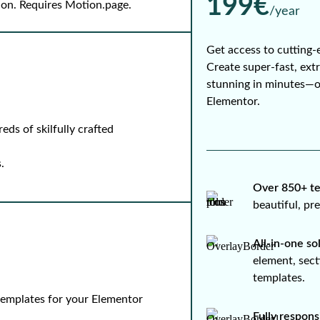
199€
-on. Requires Motion.page.
/year
Get access to cutting-
Create super-fast, ext
stunning in minutes—
Elementor.
ds of skilfully crafted
.
Over 850+ te
beautiful, p
All-in-one so
element, sect
templates.
 templates for your Elementor
Fully respons